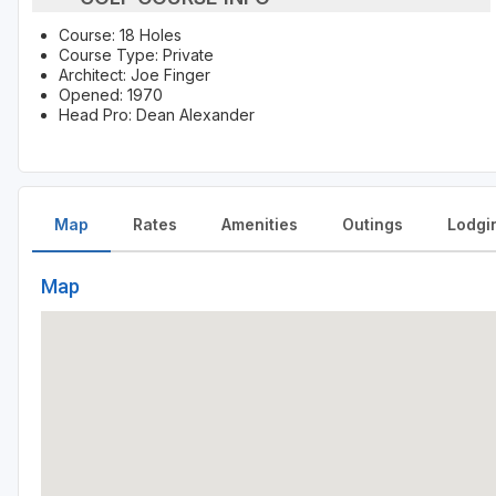
Course: 18 Holes
Course Type: Private
Architect: Joe Finger
Opened: 1970
Head Pro: Dean Alexander
Map
Rates
Amenities
Outings
Lodgi
Map