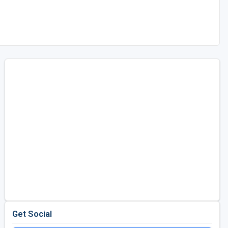
Get Social