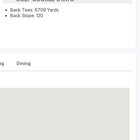
Back Tees: 6709 Yards
Back Slope: 120
ng
Dining