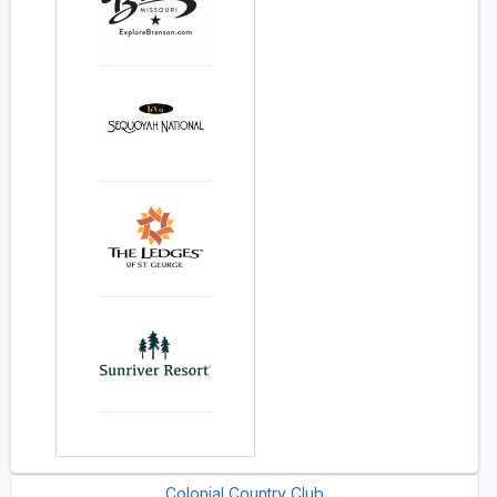
Colonial Country Club