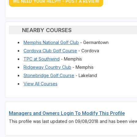
WE NEED YOUR HELP!!! - POST A REVIEW
NEARBY COURSES
Memphis National Golf Club
- Germantown
Cordova Club Golf Course
- Cordova
TPC at Southwind
- Memphis
Ridgeway Country Club
- Memphis
Stonebridge Golf Course
- Lakeland
View All Courses
Managers and Owners Login To Modify This Profile
This profile was last updated on 09/08/2018 and has been view