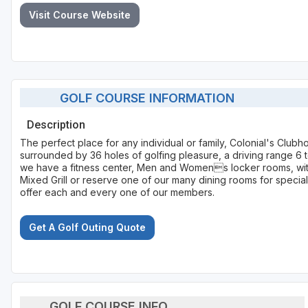
Visit Course Website
GOLF COURSE INFORMATION
Description
The perfect place for any individual or family, Colonial's Club
surrounded by 36 holes of golfing pleasure, a driving range 6 t
we have a fitness center, Men and Womens locker rooms, with 
Mixed Grill or reserve one of our many dining rooms for special
offer each and every one of our members.
Get A Golf Outing Quote
GOLF COURSE INFO