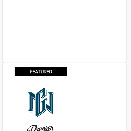
FEATURED