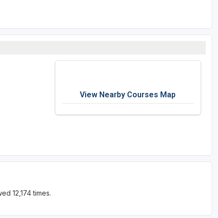
View Nearby Courses Map
ed 12,174 times.