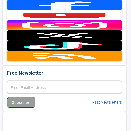
Free Newsletter
Past Newsletters