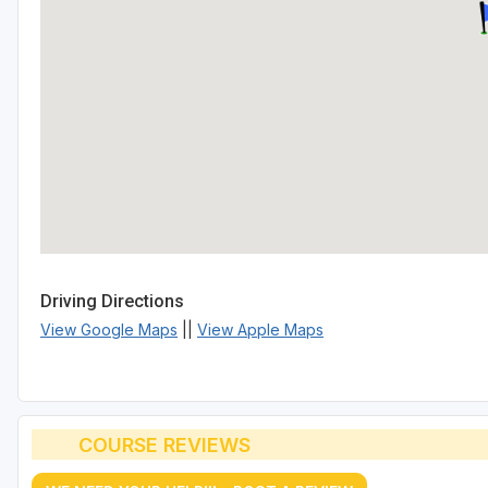
Driving Directions
View Google Maps
||
View Apple Maps
COURSE REVIEWS