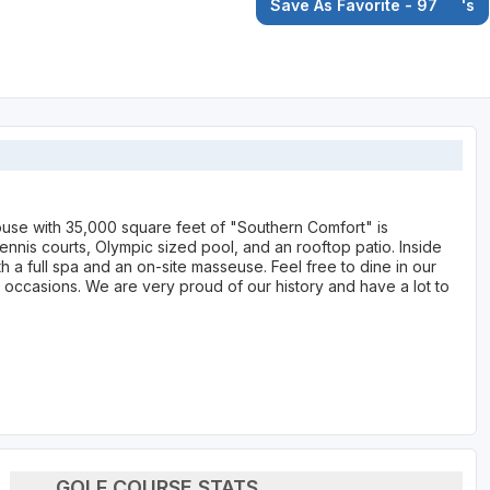
Save As Favorite - 97
's
house with 35,000 square feet of "Southern Comfort" is
ennis courts, Olympic sized pool, and an rooftop patio. Inside
a full spa and an on-site masseuse. Feel free to dine in our
 occasions. We are very proud of our history and have a lot to
GOLF COURSE STATS