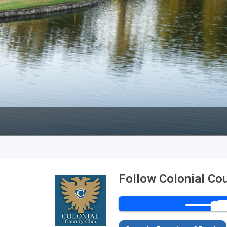
Ireland - Northern
Oregon
Alaska
Jamaica - Montego Bay
Utah
Hawaii
Mexico - Los Cabos
Wyoming
Mexico - Cancun
Panama - Panama City
San Juan - Puerto Rico
Scotland - St Andrews
Scotland - South West
VIEW ALL INTERNATIONAL DESTINATIONS »
Follow Colonial Co