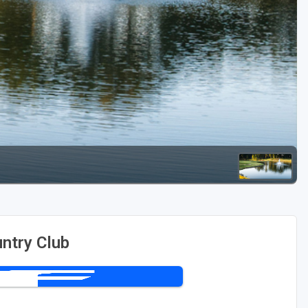
Kentucky
Louisiana
Mississippi
Missouri
North Carolina
South Carolina
Tennessee
Virginia
West Virginia
untry Club