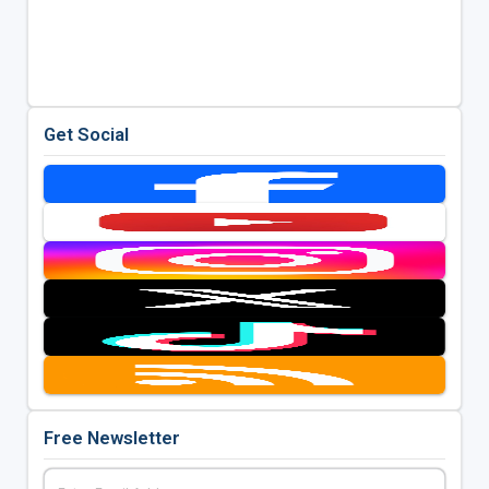
Get Social
Free Newsletter