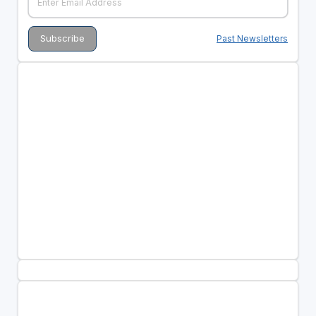
Past Newsletters