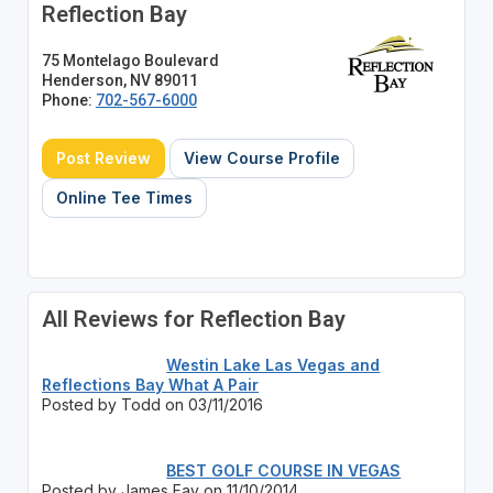
Reflection Bay
75 Montelago Boulevard
Henderson, NV 89011
Phone:
702-567-6000
Post Review
View Course Profile
Online Tee Times
All Reviews for Reflection Bay
Westin Lake Las Vegas and
Reflections Bay What A Pair
Posted by Todd on 03/11/2016
BEST GOLF COURSE IN VEGAS
Posted by James Fay on 11/10/2014