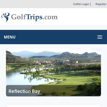
Golfer Login
|
Register
MENU
Reflection Bay