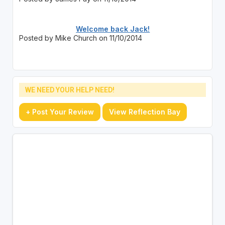
Welcome back Jack!
Posted by Mike Church on 11/10/2014
WE NEED YOUR HELP NEED!
+ Post Your Review
View Reflection Bay