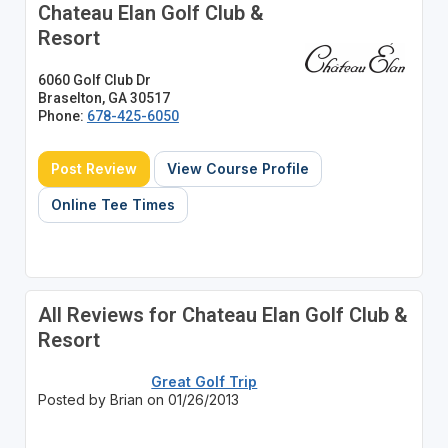
Chateau Elan Golf Club &
Resort
6060 Golf Club Dr
Braselton, GA 30517
Phone:
678-425-6050
Post Review
View Course Profile
Online Tee Times
All Reviews for Chateau Elan Golf Club &
Resort
Great Golf Trip
Posted by Brian on 01/26/2013