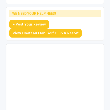
WE NEED YOUR HELP NEED!
+ Post Your Review
View Chateau Elan Golf Club & Resort