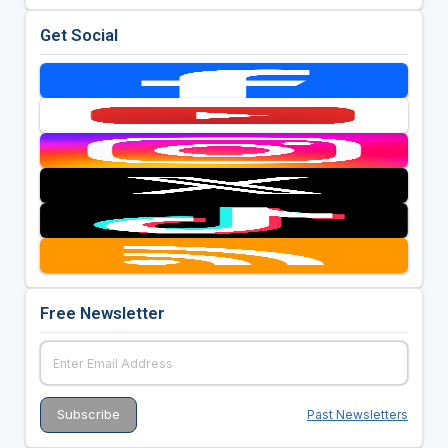
Get Social
Free Newsletter
Past Newsletters