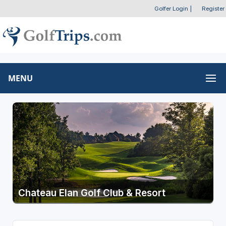
Golfer Login
|
Register
MENU
Chateau Elan Golf Club & Resort