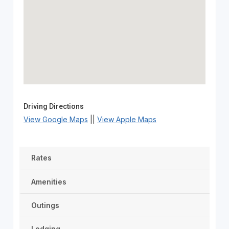
Driving Directions
View Google Maps
||
View Apple Maps
Rates
Amenities
Outings
Lodging