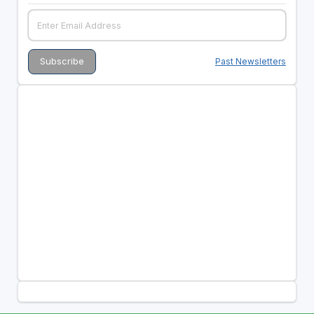
Past Newsletters