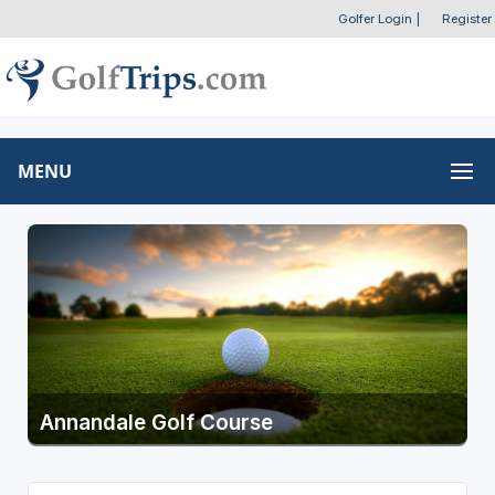
Golfer Login
|
Register
MENU
Annandale Golf Course