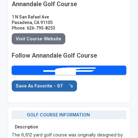
Annandale Golf Course
1 N San Rafael Ave
Pasadena, CA 91105
Phone: 626-795-8253
Visit Course Website
Follow Annandale Golf Course
Save As Favorite - 97
's
GOLF COURSE INFORMATION
Description
The 6,612 yard golf course was originally designed by