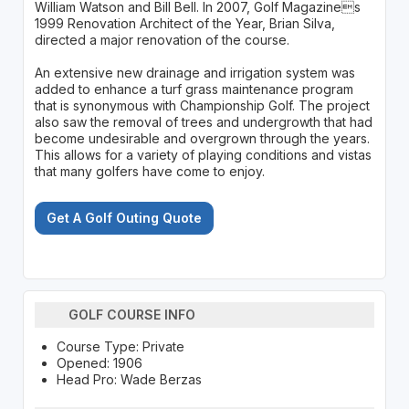
William Watson and Bill Bell. In 2007, Golf Magazines
1999 Renovation Architect of the Year, Brian Silva,
directed a major renovation of the course.
An extensive new drainage and irrigation system was
added to enhance a turf grass maintenance program
that is synonymous with Championship Golf. The project
also saw the removal of trees and undergrowth that had
become undesirable and overgrown through the years.
This allows for a variety of playing conditions and vistas
that many golfers have come to enjoy.
Get A Golf Outing Quote
GOLF COURSE INFO
Course Type: Private
Opened: 1906
Head Pro: Wade Berzas