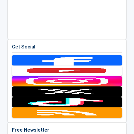
Get Social
Free Newsletter