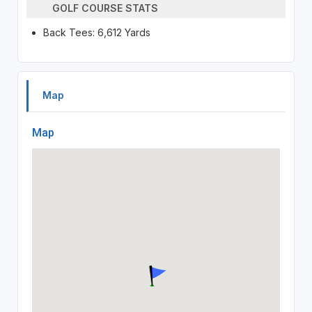
GOLF COURSE STATS
Back Tees: 6,612 Yards
Map
Map