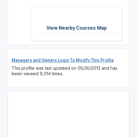
View Nearby Courses Map
Managers and Owners Login To Modify This Profile
This profile was last updated on 05/30/2013 and has
been viewed 9,014 times.