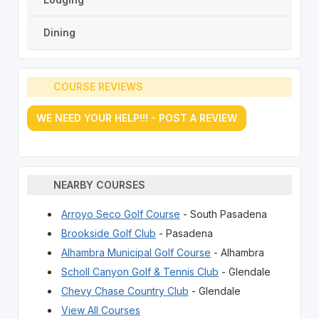
Dining
COURSE REVIEWS
WE NEED YOUR HELP!!! - POST A REVIEW
NEARBY COURSES
Arroyo Seco Golf Course
- South Pasadena
Brookside Golf Club
- Pasadena
Alhambra Municipal Golf Course
- Alhambra
Scholl Canyon Golf & Tennis Club
- Glendale
Chevy Chase Country Club
- Glendale
View All Courses