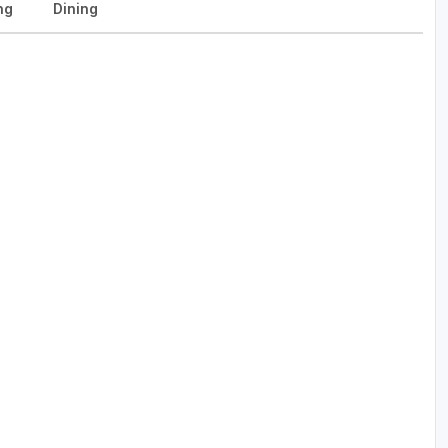
ng
Dining