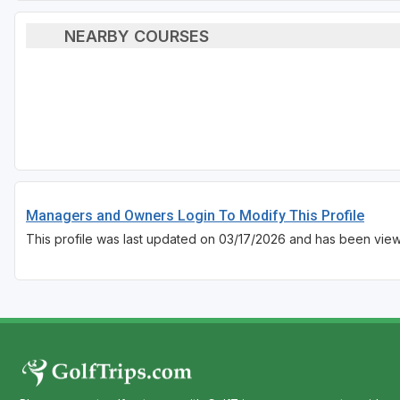
NEARBY COURSES
Managers and Owners Login To Modify This Profile
This profile was last updated on 03/17/2026 and has been view