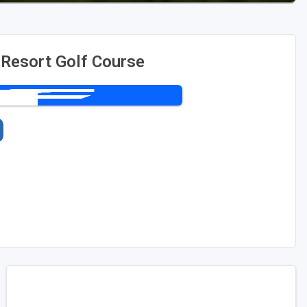
 Resort Golf Course