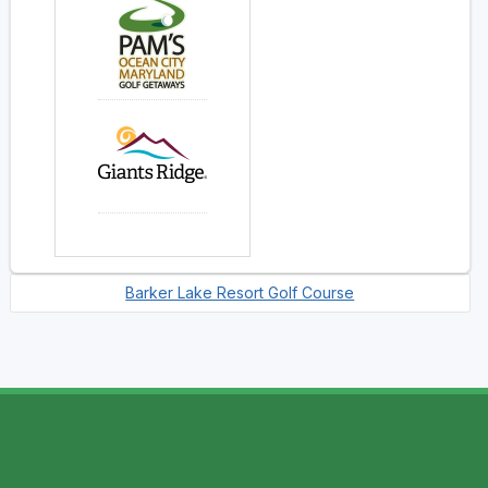
Barker Lake Resort Golf Course