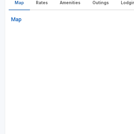
Map
Rates
Amenities
Outings
Lodgi
Map