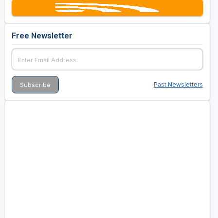
Free Newsletter
Past Newsletters