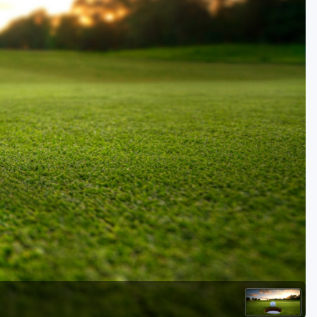
Kentucky
Louisiana
Mississippi
Missouri
North Carolina
South Carolina
Tennessee
Virginia
West Virginia