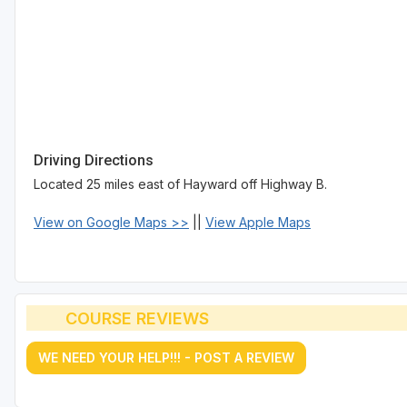
Driving Directions
Located 25 miles east of Hayward off Highway B.
View on Google Maps >>
||
View Apple Maps
COURSE REVIEWS
WE NEED YOUR HELP!!! - POST A REVIEW