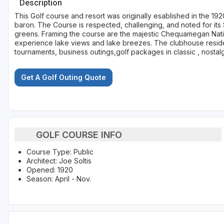
Description
This Golf course and resort was originally esablished in the 19
baron. The Course is respected, challenging, and noted for its Sc
greens. Framing the course are the majestic Chequamegan Nati
experience lake views and lake breezes. The clubhouse resides
tournaments, business outings,golf packages in classic , nosta
Get A Golf Outing Quote
GOLF COURSE INFO
Course Type: Public
Architect: Joe Soltis
Opened: 1920
Season: April - Nov.