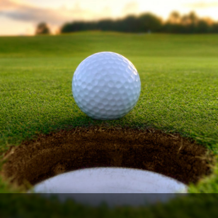
Ireland - Northern
Oregon
Alaska
Jamaica - Montego Bay
Utah
Hawaii
Mexico - Los Cabos
Wyoming
Mexico - Cancun
Panama - Panama City
San Juan - Puerto Rico
Scotland - St Andrews
Scotland - South West
VIEW ALL INTERNATIONAL DESTINATIONS »