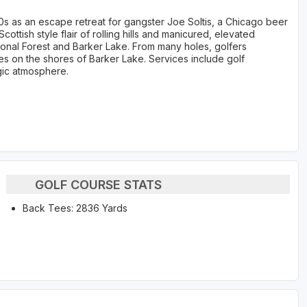
20s as an escape retreat for gangster Joe Soltis, a Chicago beer
ottish style flair of rolling hills and manicured, elevated
onal Forest and Barker Lake. From many holes, golfers
 on the shores of Barker Lake. Services include golf
lgic atmosphere.
GOLF COURSE STATS
Back Tees: 2836 Yards