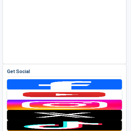
Get Social