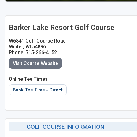
Barker Lake Resort Golf Course
W6841 Golf Course Road
Winter, WI 54896
Phone: 715-266-4152
Visit Course Website
Online Tee Times
Book Tee Time - Direct
GOLF COURSE INFORMATION