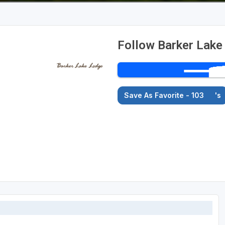
Follow Barker Lake
Save As Favorite - 103
's