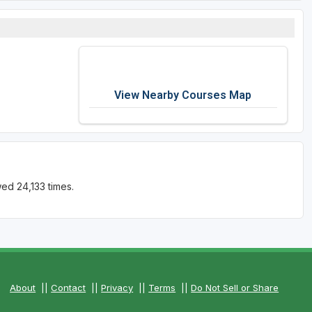
View Nearby Courses Map
ed 24,133 times.
About
||
Contact
||
Privacy
||
Terms
||
Do Not Sell or Share