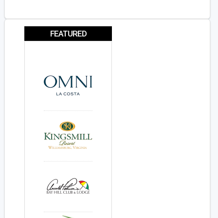
FEATURED