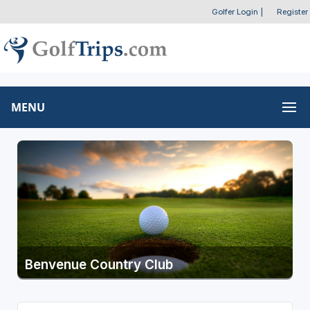
Golfer Login
|
Register
MENU
Benvenue Country Club