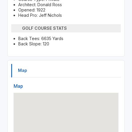
Architect: Donald Ross
Opened: 1922
Head Pro: Jeff Nichols
GOLF COURSE STATS
Back Tees: 6635 Yards
Back Slope: 120
Map
Map