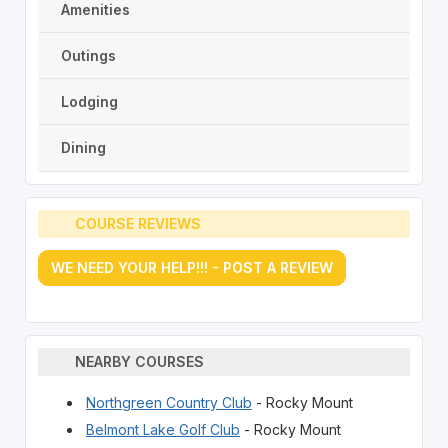
Amenities
Outings
Lodging
Dining
COURSE REVIEWS
WE NEED YOUR HELP!!! - POST A REVIEW
NEARBY COURSES
Northgreen Country Club
- Rocky Mount
Belmont Lake Golf Club
- Rocky Mount