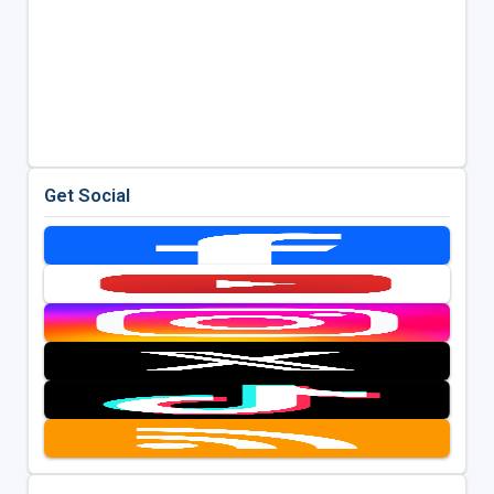
Get Social