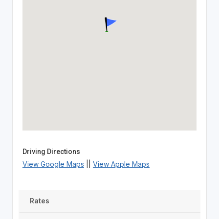
Driving Directions
View Google Maps
||
View Apple Maps
Rates