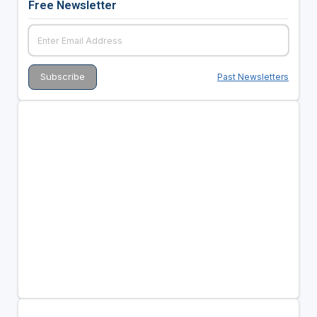
Free Newsletter
Past Newsletters