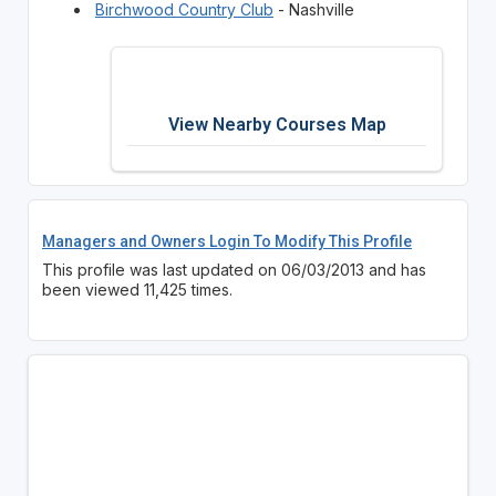
Birchwood Country Club
- Nashville
View Nearby Courses Map
Managers and Owners Login To Modify This Profile
This profile was last updated on 06/03/2013 and has
been viewed 11,425 times.