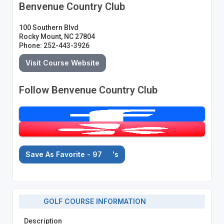
Benvenue Country Club
100 Southern Blvd
Rocky Mount, NC 27804
Phone: 252-443-3926
Visit Course Website
Follow Benvenue Country Club
Save As Favorite - 97
's
GOLF COURSE INFORMATION
Description