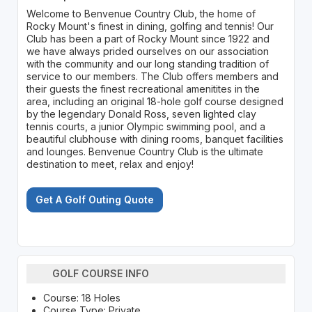
Welcome to Benvenue Country Club, the home of
Rocky Mount's finest in dining, golfing and tennis! Our
Club has been a part of Rocky Mount since 1922 and
we have always prided ourselves on our association
with the community and our long standing tradition of
service to our members. The Club offers members and
their guests the finest recreational amenitites in the
area, including an original 18-hole golf course designed
by the legendary Donald Ross, seven lighted clay
tennis courts, a junior Olympic swimming pool, and a
beautiful clubhouse with dining rooms, banquet facilities
and lounges. Benvenue Country Club is the ultimate
destination to meet, relax and enjoy!
Get A Golf Outing Quote
GOLF COURSE INFO
Course: 18 Holes
Course Type: Private