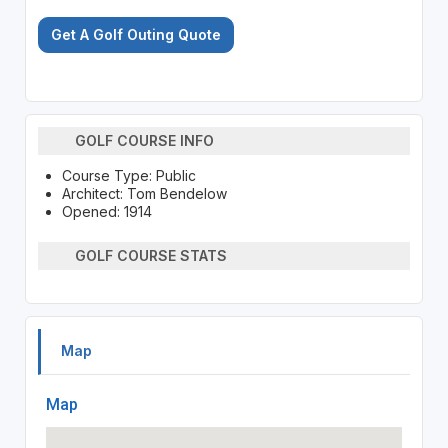
Get A Golf Outing Quote
GOLF COURSE INFO
Course Type: Public
Architect: Tom Bendelow
Opened: 1914
GOLF COURSE STATS
Map
Map