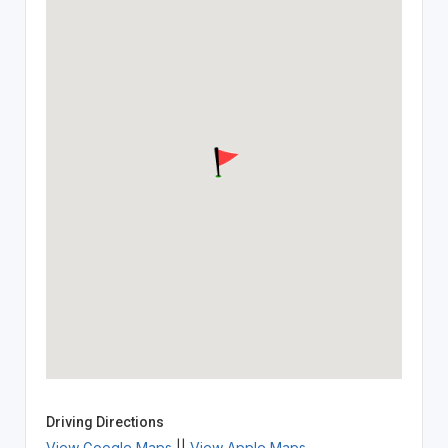
Driving Directions
View Google Maps
||
View Apple Maps