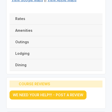
Rates
Amenities
Outings
Lodging
Dining
COURSE REVIEWS
WE NEED YOUR HELP!!! - POST A REVIEW