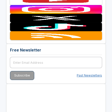
Free Newsletter
Past Newsletters