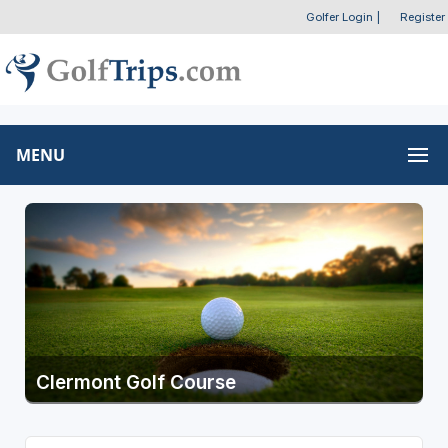
Golfer Login
|
Register
MENU
Clermont Golf Course