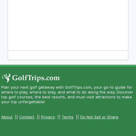
Plan your next golf getaway with GolfTrips.com, your go-to guide for
where to play, where to stay, and what to do along the way. Discover
top golf courses, the best resorts, and must-visit attractions to make
your trip unforgettable!
About
||
Contact
||
Privacy
||
Terms
||
Do Not Sell or Share