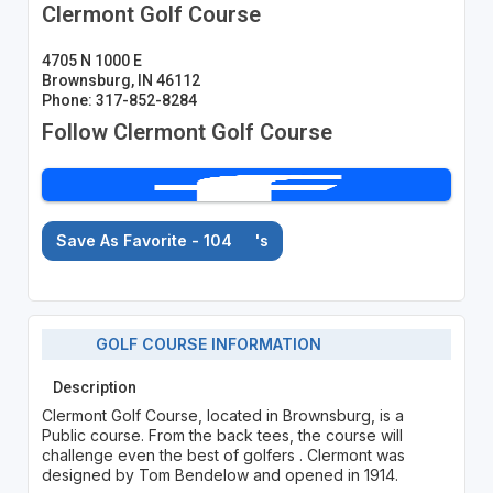
Clermont Golf Course
4705 N 1000 E
Brownsburg, IN 46112
Phone: 317-852-8284
Follow Clermont Golf Course
Save As Favorite - 104
's
GOLF COURSE INFORMATION
Description
Clermont Golf Course, located in Brownsburg, is a
Public course. From the back tees, the course will
challenge even the best of golfers . Clermont was
designed by Tom Bendelow and opened in 1914.