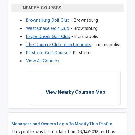
NEARBY COURSES
Brownsburg Golf Club
- Brownsburg
West Chase Golf Club
- Brownsburg
Eagle Creek Golf Club
- Indianapolis
The Country Club of Indianapolis
- Indianapolis
Pittsboro Golf Course
- Pittsboro
View All Courses
View Nearby Courses Map
Managers and Owners Login To Modify This Profile
This profile was last updated on 06/14/2012 and has