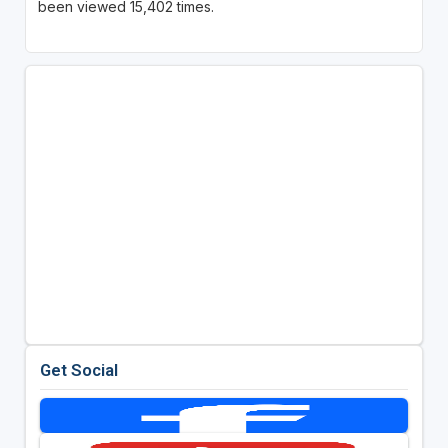
been viewed 15,402 times.
Get Social