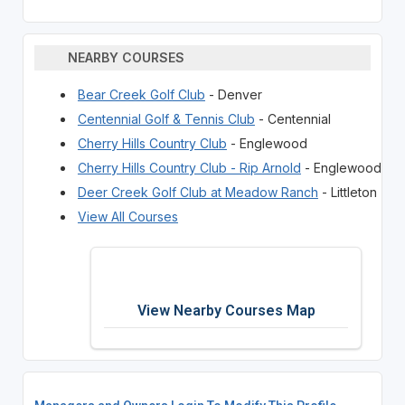
NEARBY COURSES
Bear Creek Golf Club
- Denver
Centennial Golf & Tennis Club
- Centennial
Cherry Hills Country Club
- Englewood
Cherry Hills Country Club - Rip Arnold
- Englewood
Deer Creek Golf Club at Meadow Ranch
- Littleton
View All Courses
View Nearby Courses Map