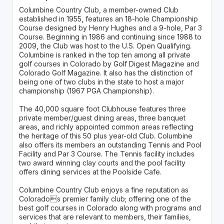
Columbine Country Club, a member-owned Club
established in 1955, features an 18-hole Championship
Course designed by Henry Hughes and a 9-hole, Par 3
Course. Beginning in 1986 and continuing since 1988 to
2009, the Club was host to the U.S. Open Qualifying.
Columbine is ranked in the top ten among all private
golf courses in Colorado by Golf Digest Magazine and
Colorado Golf Magazine. It also has the distinction of
being one of two clubs in the state to host a major
championship (1967 PGA Championship).
The 40,000 square foot Clubhouse features three
private member/guest dining areas, three banquet
areas, and richly appointed common areas reflecting
the heritage of this 50 plus year-old Club. Columbine
also offers its members an outstanding Tennis and Pool
Facility and Par 3 Course. The Tennis facility includes
two award winning clay courts and the pool facility
offers dining services at the Poolside Cafe.
Columbine Country Club enjoys a fine reputation as
Colorados premier family club; offering one of the
best golf courses in Colorado along with programs and
services that are relevant to members, their families,