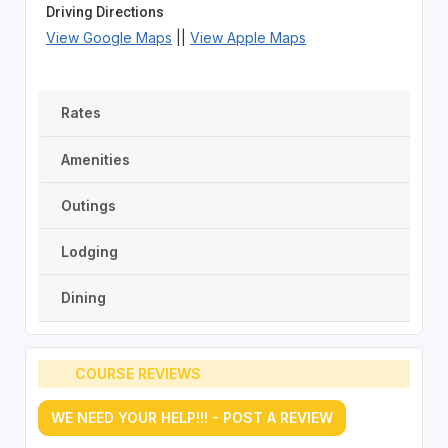
Driving Directions
View Google Maps
||
View Apple Maps
Rates
Amenities
Outings
Lodging
Dining
COURSE REVIEWS
WE NEED YOUR HELP!!! - POST A REVIEW