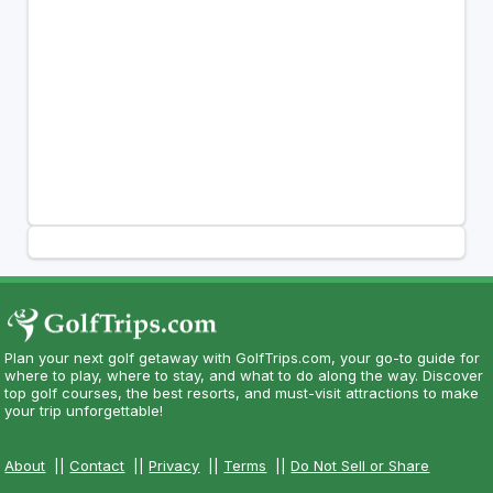
Plan your next golf getaway with GolfTrips.com, your go-to guide for
where to play, where to stay, and what to do along the way. Discover
top golf courses, the best resorts, and must-visit attractions to make
your trip unforgettable!
About
||
Contact
||
Privacy
||
Terms
||
Do Not Sell or Share