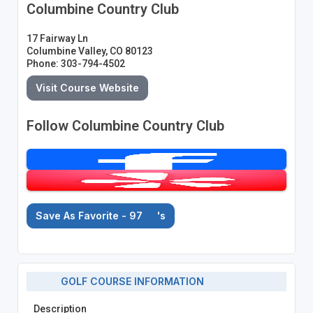
Columbine Country Club
17 Fairway Ln
Columbine Valley, CO 80123
Phone: 303-794-4502
Visit Course Website
Follow Columbine Country Club
Save As Favorite - 97
's
GOLF COURSE INFORMATION
Description