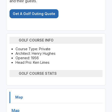
and their guests.
Get A Golf Outing Quote
GOLF COURSE INFO
Course Type: Private
Architect: Henry Hughes
Opened: 1956
Head Pro: Ken Limes
GOLF COURSE STATS
Map
Map