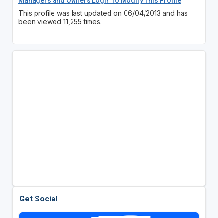
Managers and Owners Login To Modify This Profile
This profile was last updated on 06/04/2013 and has
been viewed 11,255 times.
Get Social