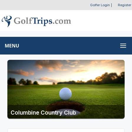
Golfer Login
|
Register
MENU
Columbine Country Club