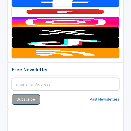
Free Newsletter
Past Newsletters