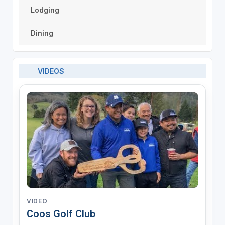
Lodging
Dining
VIDEOS
VIDEO
Coos Golf Club