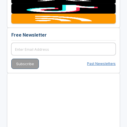
Free Newsletter
Past Newsletters