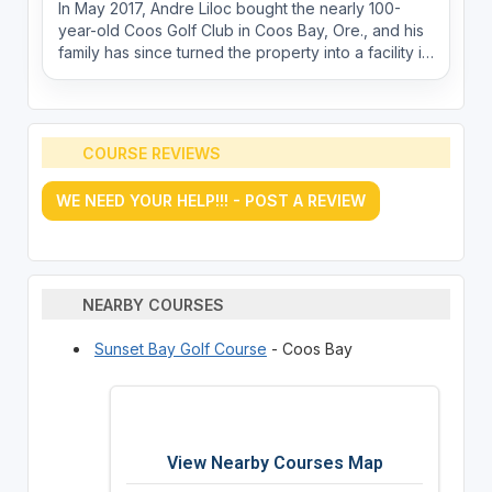
In May 2017, Andre Liloc bought the nearly 100-
year-old Coos Golf Club in Coos Bay, Ore., and his
family has since turned the property into a facility in
which the small community can be extremely proud.
COURSE REVIEWS
WE NEED YOUR HELP!!! - POST A REVIEW
NEARBY COURSES
Sunset Bay Golf Course
- Coos Bay
View Nearby Courses Map