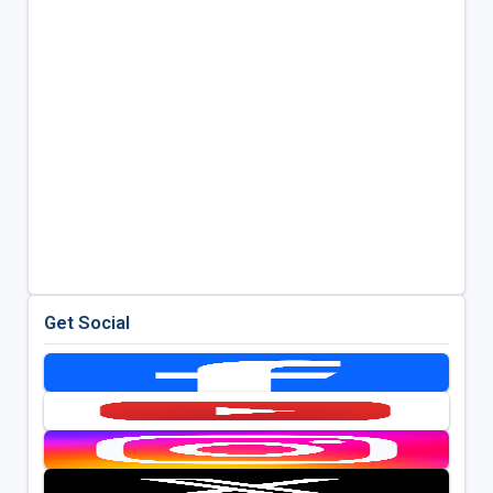
Get Social