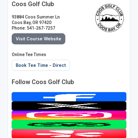
Coos Golf Club
93884 Coos Summer Ln
Coos Bay, OR 97420
Phone: 541-267-7257
Visit Course Website
Online Tee Times
Book Tee Time - Direct
Follow Coos Golf Club