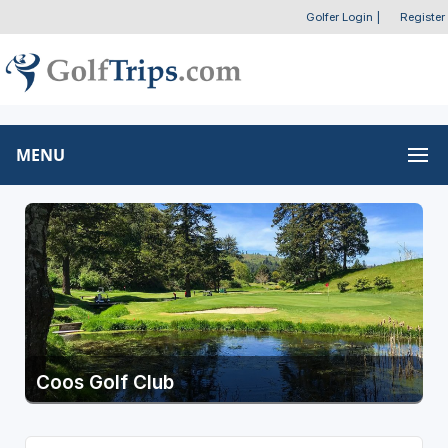
Golfer Login
|
Register
MENU
Coos Golf Club