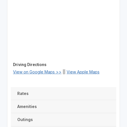
Driving Directions
View on Google Maps >>
||
View Apple Maps
Rates
Amenities
Outings