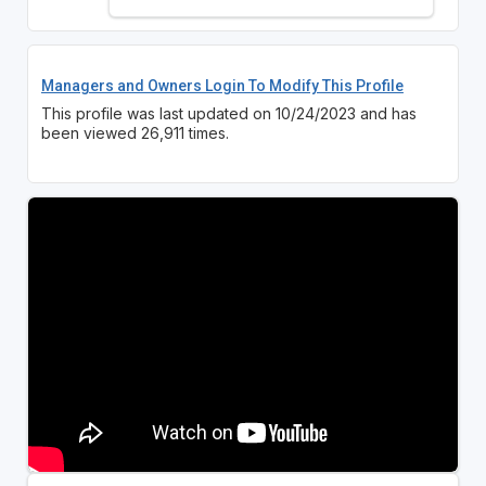
Managers and Owners Login To Modify This Profile
This profile was last updated on 10/24/2023 and has
been viewed 26,911 times.