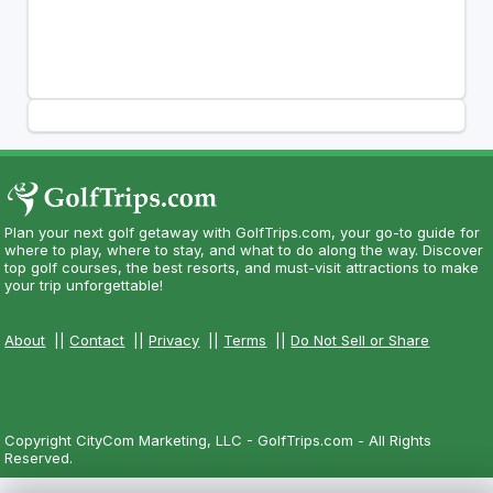
Plan your next golf getaway with GolfTrips.com, your go-to guide for
where to play, where to stay, and what to do along the way. Discover
top golf courses, the best resorts, and must-visit attractions to make
your trip unforgettable!
About
||
Contact
||
Privacy
||
Terms
||
Do Not Sell or Share
Copyright CityCom Marketing, LLC - GolfTrips.com - All Rights
Reserved.