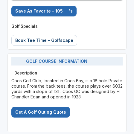
Save As Favorite - 105
's
Golf Specials
Book Tee Time - Golfscape
GOLF COURSE INFORMATION
Description
Coos Golf Club, located in Coos Bay, is a 18 hole Private
course. From the back tees, the course plays over 6032
yards with a slope of 131 . Coos GC was designed by H.
Chandler Egan and opened in 1923.
Get A Golf Outing Quote