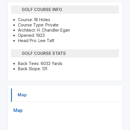
GOLF COURSE INFO
Course: 18 Holes
Course Type: Private
Architect: H. Chandler Egan
Opened: 1923
Head Pro: Lee Taft
GOLF COURSE STATS
Back Tees: 6032 Yards
Back Slope: 131
Map
Map