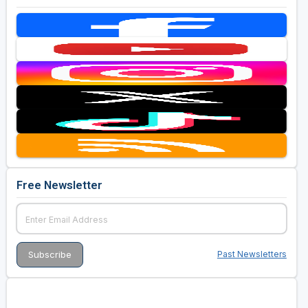
Free Newsletter
Past Newsletters