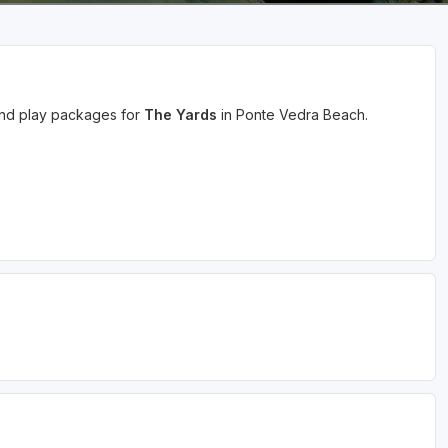
 and play packages for
The Yards
in Ponte Vedra Beach.