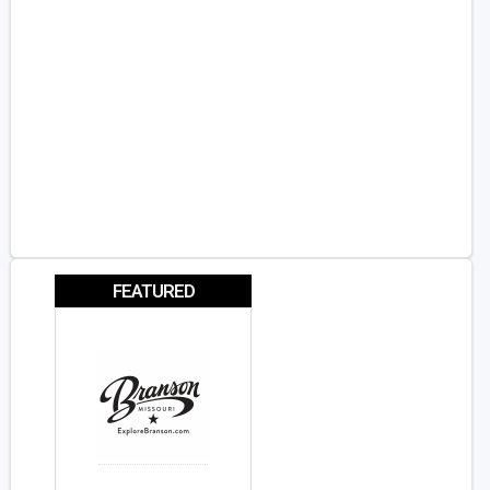
FEATURED