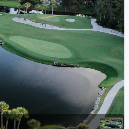
Kentucky
Louisiana
Mississippi
Missouri
North Carolina
South Carolina
Tennessee
Virginia
West Virginia