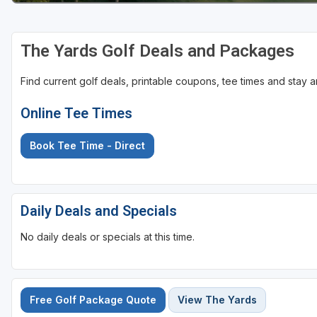
The Yards Golf Deals and Packages
Find current golf deals, printable coupons, tee times and stay
Online Tee Times
Book Tee Time - Direct
Daily Deals and Specials
No daily deals or specials at this time.
Free Golf Package Quote
View The Yards