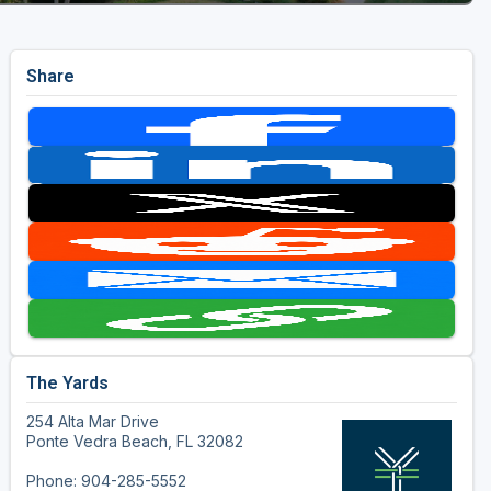
Share
The Yards
254 Alta Mar Drive
Ponte Vedra Beach, FL 32082
Phone: 904-285-5552