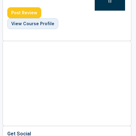
Post Review
View Course Profile
Get Social