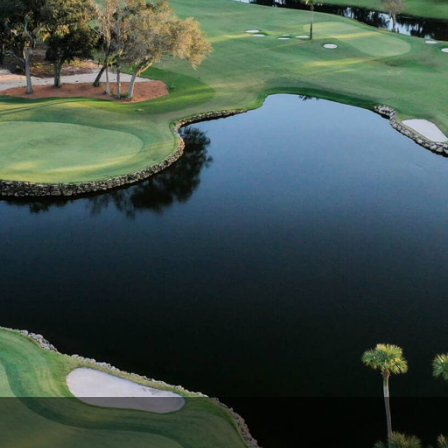
Ireland - Northern
Oregon
Alaska
Jamaica - Montego Bay
Utah
Hawaii
Mexico - Los Cabos
Wyoming
Mexico - Cancun
Panama - Panama City
San Juan - Puerto Rico
Scotland - St Andrews
Scotland - South West
VIEW ALL INTERNATIONAL DESTINATIONS »