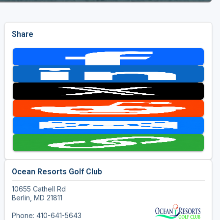
Share
Ocean Resorts Golf Club
10655 Cathell Rd
Berlin, MD 21811
Phone: 410-641-5643