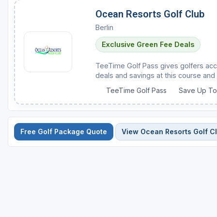
Ocean Resorts Golf Club
Berlin
Exclusive Green Fee Deals
TeeTime Golf Pass gives golfers acc
deals and savings at this course and 
TeeTime Golf Pass
Save Up T
Free Golf Package Quote
View Ocean Resorts Golf C