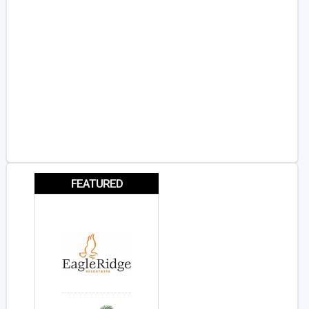
FEATURED