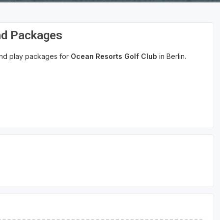
nd Packages
 and play packages for
Ocean Resorts Golf Club
in Berlin.