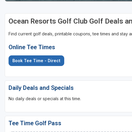
Ocean Resorts Golf Club Golf Deals a
Find current golf deals, printable coupons, tee times and stay
Online Tee Times
Book Tee Time - Direct
Daily Deals and Specials
No daily deals or specials at this time.
Tee Time Golf Pass