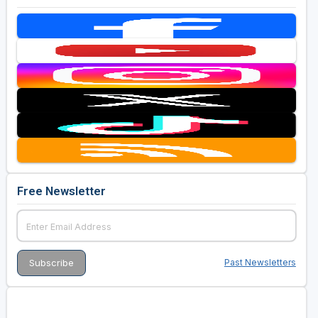
Free Newsletter
Past Newsletters