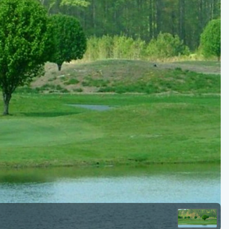
Kentucky
Louisiana
Mississippi
Missouri
North Carolina
South Carolina
Tennessee
Virginia
West Virginia