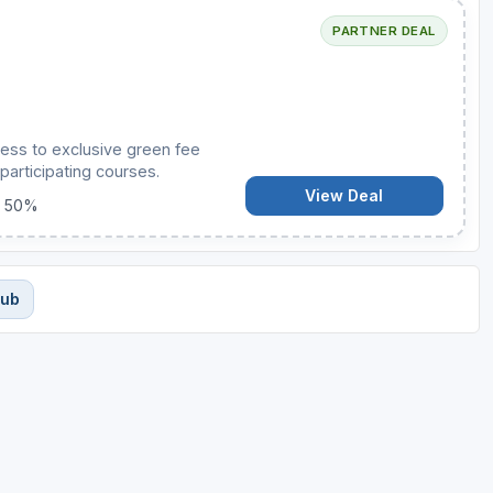
PARTNER DEAL
ess to exclusive green fee
participating courses.
View Deal
o 50%
lub