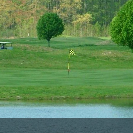
Ireland - Northern
Oregon
Alaska
Jamaica - Montego Bay
Utah
Hawaii
Mexico - Los Cabos
Wyoming
Mexico - Cancun
Panama - Panama City
San Juan - Puerto Rico
Scotland - St Andrews
Scotland - South West
VIEW ALL INTERNATIONAL DESTINATIONS »