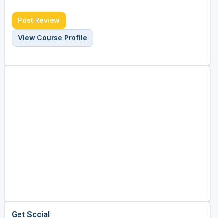
Post Review
View Course Profile
Get Social