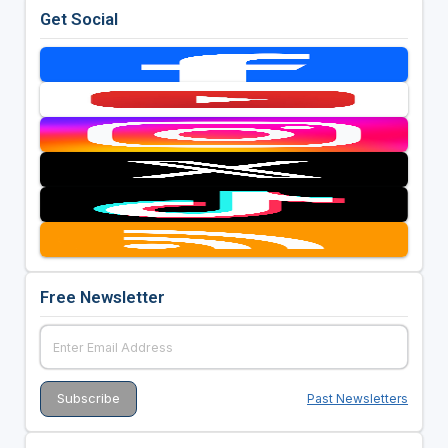
Get Social
Free Newsletter
Past Newsletters