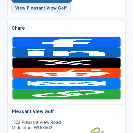
View Pleasant View Golf
Share
Pleasant View Golf
1322 Pleasant View Road
Middleton, WI 53562