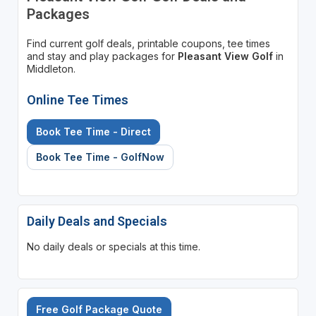
Packages
Find current golf deals, printable coupons, tee times
and stay and play packages for
Pleasant View Golf
in
Middleton.
Online Tee Times
Book Tee Time - Direct
Book Tee Time - GolfNow
Daily Deals and Specials
No daily deals or specials at this time.
Free Golf Package Quote