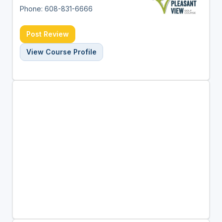
Phone: 608-831-6666
Post Review
View Course Profile