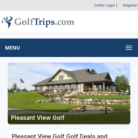
Golfer Login
|
Register
MENU
Pleasant View Golf
Pleasant View Golf Golf Deals and