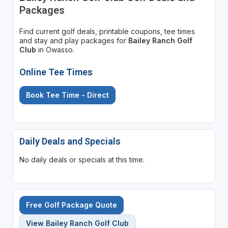
Packages
Find current golf deals, printable coupons, tee times
and stay and play packages for
Bailey Ranch Golf
Club
in Owasso.
Online Tee Times
Book Tee Time - Direct
Daily Deals and Specials
No daily deals or specials at this time.
Free Golf Package Quote
View Bailey Ranch Golf Club