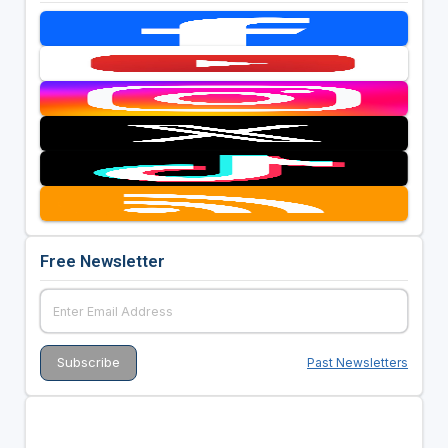
Free Newsletter
Past Newsletters