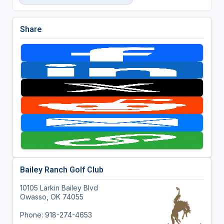
Share
Bailey Ranch Golf Club
10105 Larkin Bailey Blvd
Owasso, OK 74055
Phone: 918-274-4653