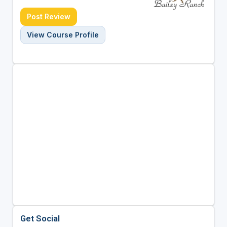
Post Review
View Course Profile
Get Social