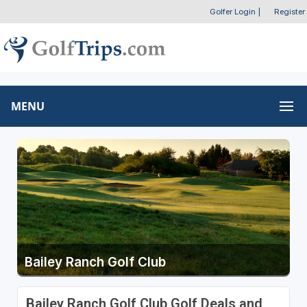
Golfer Login
|
Register
MENU
Bailey Ranch Golf Club
Bailey Ranch Golf Club Golf Deals and