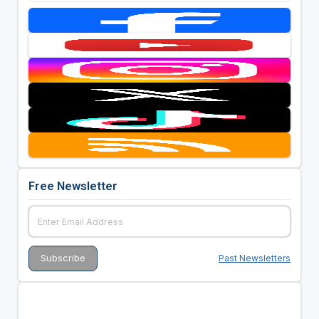
Free Newsletter
Past Newsletters