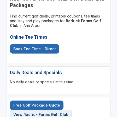
Packages
Find current golf deals, printable coupons, tee times
and stay and play packages for
Radrick Farms Golf
Club
in Ann Arbor.
Online Tee Times
Book Tee Time - Direct
Daily Deals and Specials
No daily deals or specials at this time.
Free Golf Package Quote
View Radrick Farms Golf Club