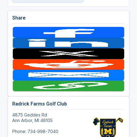
Share
Radrick Farms Golf Club
4875 Geddes Rd
Ann Arbor, MI 48105
Phone: 734-998-7040