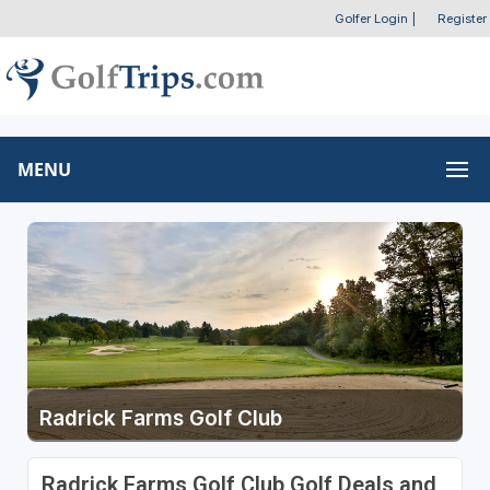
Golfer Login
|
Register
MENU
Radrick Farms Golf Club
Radrick Farms Golf Club Golf Deals and