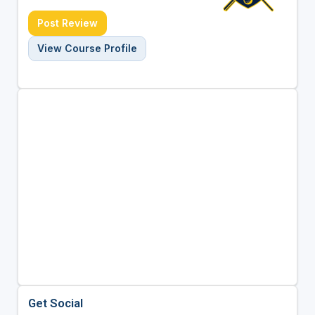
Post Review
View Course Profile
Get Social