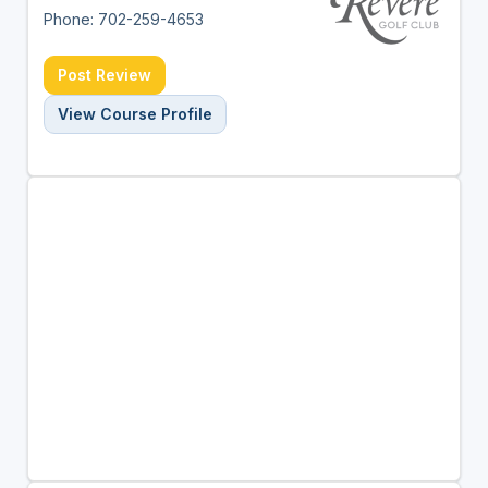
Phone: 702-259-4653
Post Review
View Course Profile