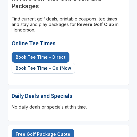
Packages
Find current golf deals, printable coupons, tee times
and stay and play packages for
Revere Golf Club
in
Henderson.
Online Tee Times
Book Tee Time - Direct
Book Tee Time - GolfNow
Daily Deals and Specials
No daily deals or specials at this time.
Free Golf Package Quote