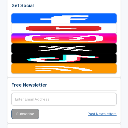
Get Social
Free Newsletter
Past Newsletters