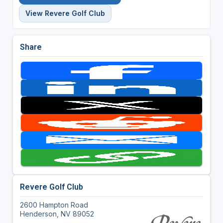
View Revere Golf Club
Share
Revere Golf Club
2600 Hampton Road
Henderson, NV 89052