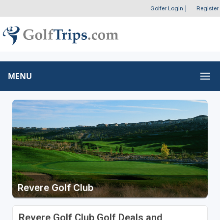
Golfer Login
|
Register
MENU
Revere Golf Club
Revere Golf Club Golf Deals and