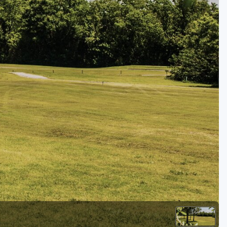
Kentucky
Louisiana
Mississippi
Missouri
North Carolina
South Carolina
Tennessee
Virginia
West Virginia