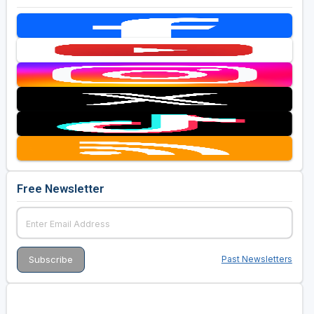
Free Newsletter
Past Newsletters