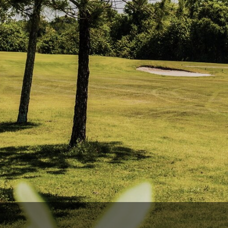
Ireland - Northern
Oregon
Alaska
Jamaica - Montego Bay
Utah
Hawaii
Mexico - Los Cabos
Wyoming
Mexico - Cancun
Panama - Panama City
San Juan - Puerto Rico
Scotland - St Andrews
Scotland - South West
VIEW ALL INTERNATIONAL DESTINATIONS »