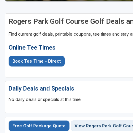
Rogers Park Golf Course Golf Deals a
Find current golf deals, printable coupons, tee times and stay
Online Tee Times
Book Tee Time - Direct
Daily Deals and Specials
No daily deals or specials at this time.
Free Golf Package Quote
View Rogers Park Golf Cou