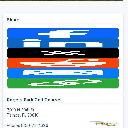
Share
Rogers Park Golf Course
7910 N 30th St
Tampa, FL 33610
Phone: 813-673-4396