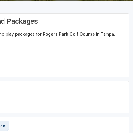
nd Packages
 and play packages for
Rogers Park Golf Course
in Tampa.
rse