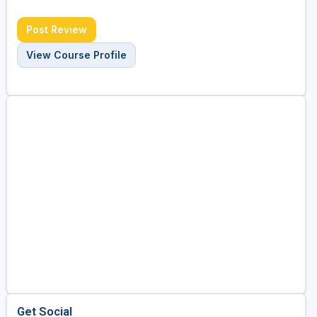
Post Review
View Course Profile
Get Social