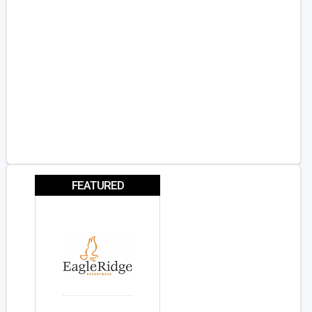
FEATURED