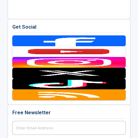
Get Social
Free Newsletter