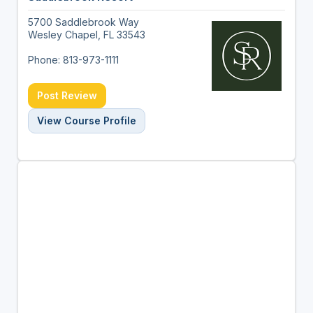
5700 Saddlebrook Way
Wesley Chapel, FL 33543
Phone: 813-973-1111
Post Review
View Course Profile