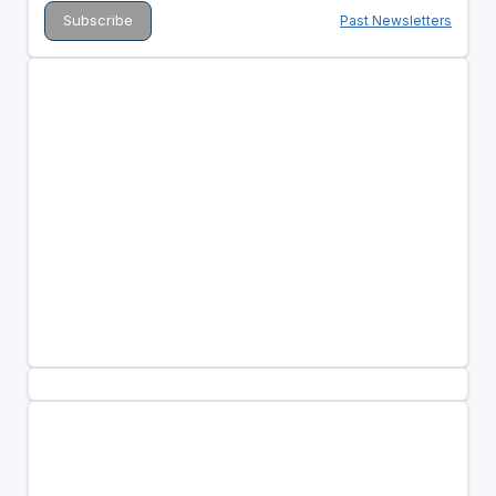
Past Newsletters