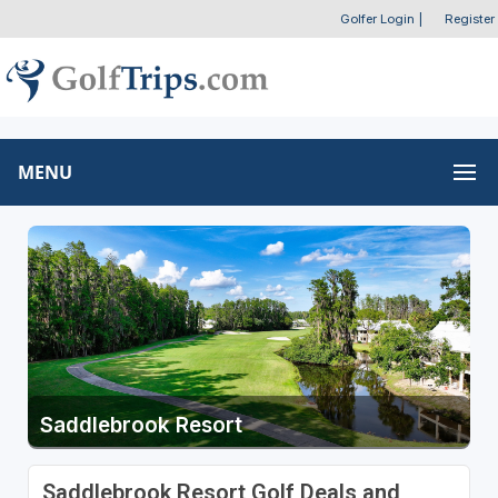
Golfer Login
|
Register
MENU
Saddlebrook Resort
Saddlebrook Resort Golf Deals and