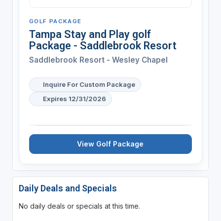
GOLF PACKAGE
Tampa Stay and Play golf
Package - Saddlebrook Resort
Saddlebrook Resort - Wesley Chapel
Inquire For Custom Package
Expires 12/31/2026
View Golf Package
Daily Deals and Specials
No daily deals or specials at this time.