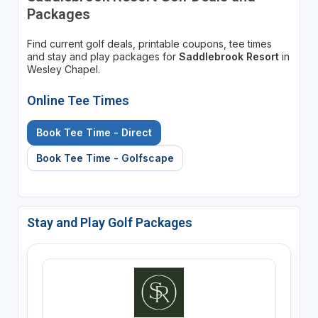
Packages
Find current golf deals, printable coupons, tee times
and stay and play packages for
Saddlebrook Resort
in
Wesley Chapel.
Online Tee Times
Book Tee Time - Direct
Book Tee Time - Golfscape
Stay and Play Golf Packages