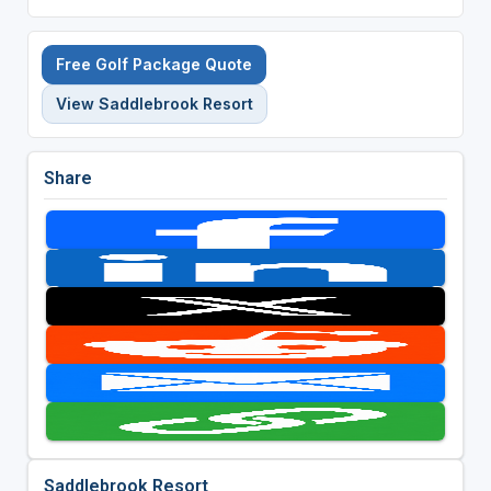
Free Golf Package Quote
View Saddlebrook Resort
Share
Saddlebrook Resort