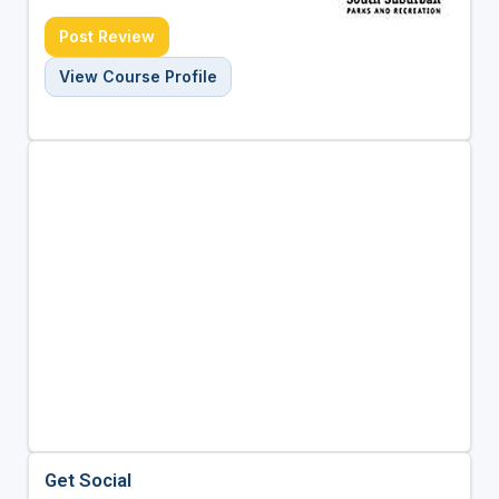
Post Review
View Course Profile
Get Social