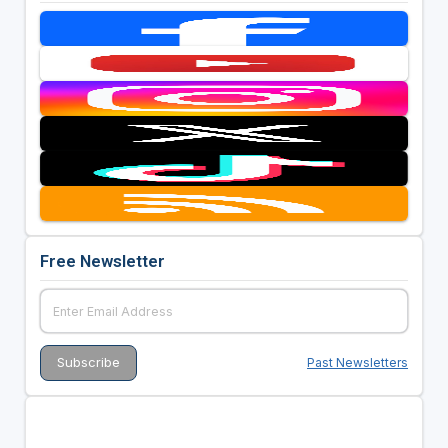
Free Newsletter
Past Newsletters