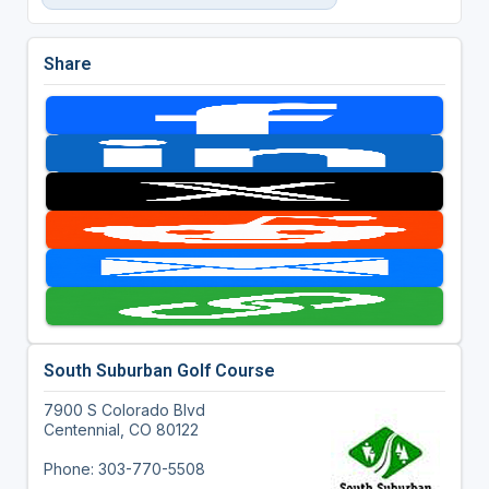
Share
South Suburban Golf Course
7900 S Colorado Blvd
Centennial, CO 80122
Phone: 303-770-5508