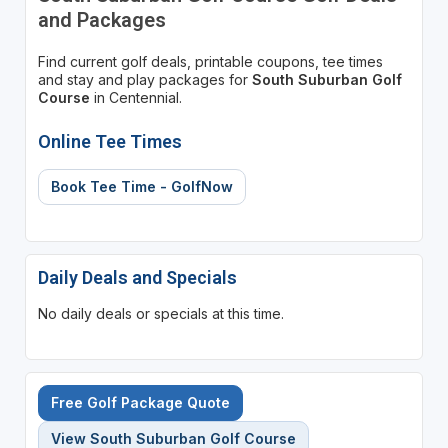
and Packages
Find current golf deals, printable coupons, tee times
and stay and play packages for
South Suburban Golf
Course
in Centennial.
Online Tee Times
Book Tee Time - GolfNow
Daily Deals and Specials
No daily deals or specials at this time.
Free Golf Package Quote
View South Suburban Golf Course