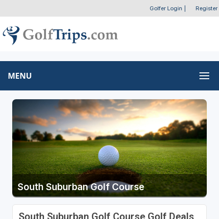
Golfer Login
|
Register
MENU
South Suburban Golf Course
South Suburban Golf Course Golf Deals