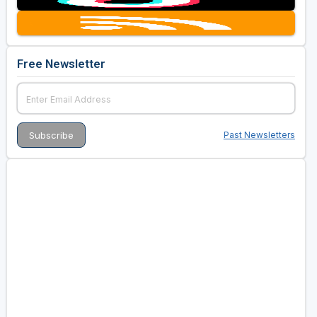
Free Newsletter
Past Newsletters