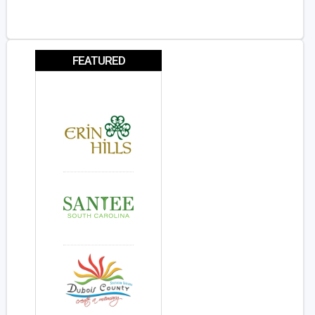
FEATURED