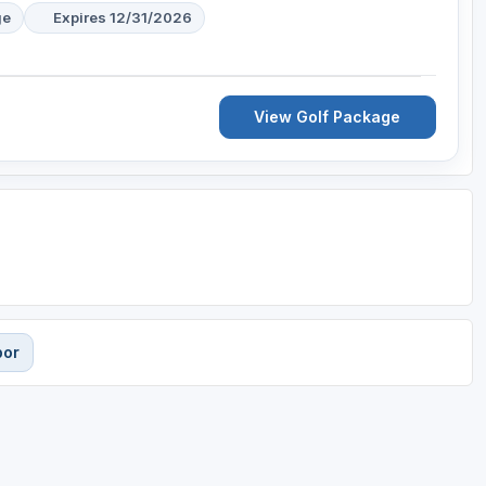
ge
Expires 12/31/2026
View Golf Package
bor