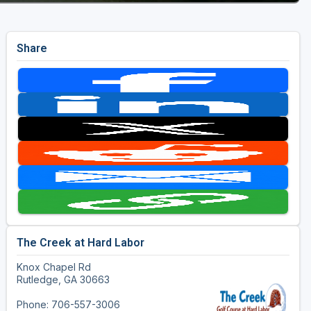
Share
The Creek at Hard Labor
Knox Chapel Rd
Rutledge, GA 30663
Phone: 706-557-3006