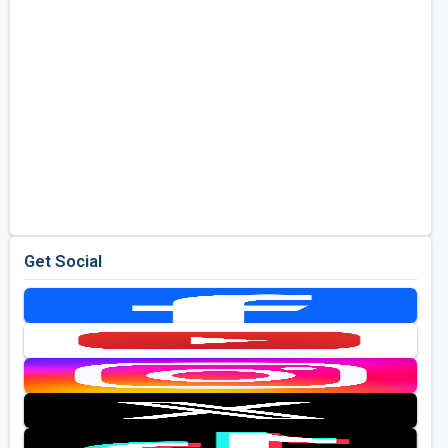
Get Social