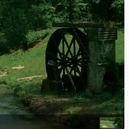
Kentucky
Louisiana
Mississippi
Missouri
North Carolina
South Carolina
Tennessee
Virginia
West Virginia