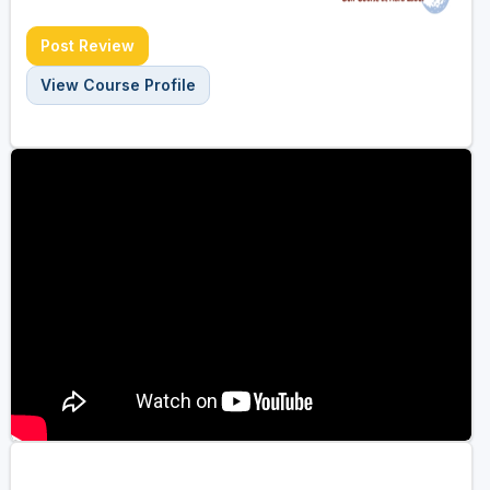
Post Review
View Course Profile