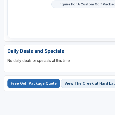
Inquire For A Custom Golf Packa
Daily Deals and Specials
No daily deals or specials at this time.
Free Golf Package Quote
View The Creek at Hard La