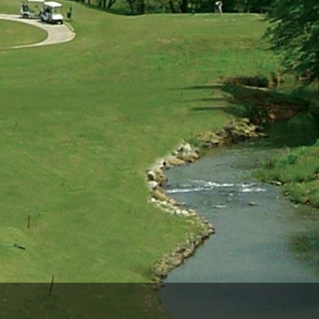
Ireland - Northern
Oregon
Alaska
Jamaica - Montego Bay
Utah
Hawaii
Mexico - Los Cabos
Wyoming
Mexico - Cancun
Panama - Panama City
San Juan - Puerto Rico
Scotland - St Andrews
Scotland - South West
VIEW ALL INTERNATIONAL DESTINATIONS »