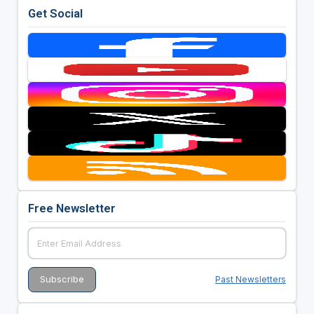
Get Social
Free Newsletter
Past Newsletters