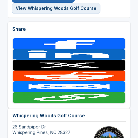
View Whispering Woods Golf Course
Share
Whispering Woods Golf Course
26 Sandpiper Dr
Whispering Pines, NC 28327