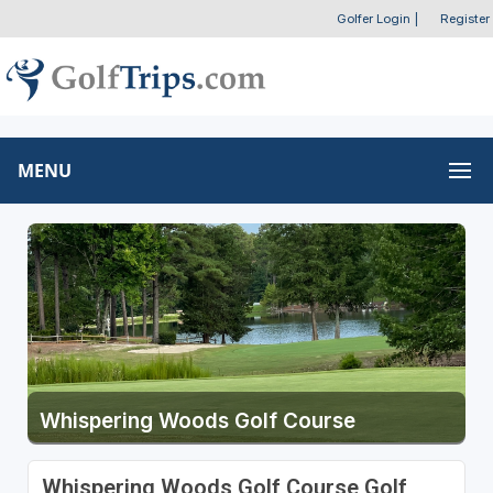
Golfer Login
|
Register
MENU
Whispering Woods Golf Course
Whispering Woods Golf Course Golf