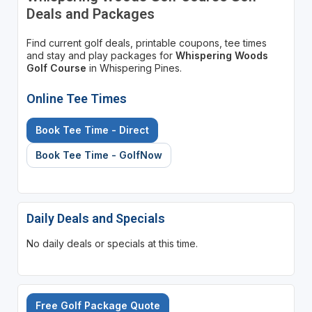
Deals and Packages
Find current golf deals, printable coupons, tee times
and stay and play packages for
Whispering Woods
Golf Course
in Whispering Pines.
Online Tee Times
Book Tee Time - Direct
Book Tee Time - GolfNow
Daily Deals and Specials
No daily deals or specials at this time.
Free Golf Package Quote