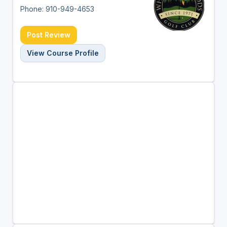
Phone: 910-949-4653
Post Review
View Course Profile