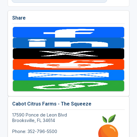
Share
Cabot Citrus Farms - The Squeeze
17590 Ponce de Leon Blvd
Brooksville, FL 34614
Phone: 352-796-5500