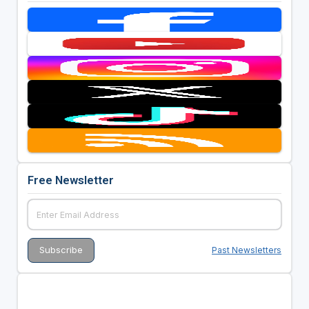
Free Newsletter
Past Newsletters