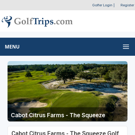
Golfer Login
|
Register
MENU
Cabot Citrus Farms - The Squeeze
Cabot Citrus Farms - The Squeeze Golf