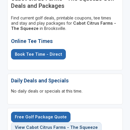
Deals and Packages
Find current golf deals, printable coupons, tee times
and stay and play packages for
Cabot Citrus Farms -
The Squeeze
in Brooksville.
Online Tee Times
Book Tee Time - Direct
Daily Deals and Specials
No daily deals or specials at this time.
Free Golf Package Quote
View Cabot Citrus Farms - The Squeeze