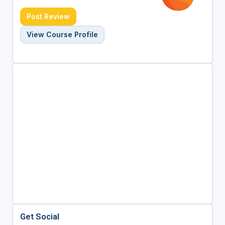
Post Review
View Course Profile
Get Social