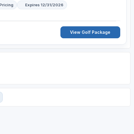
Pricing
Expires 12/31/2026
View Golf Package