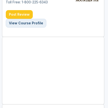
Toll Free: 1-800-225-6343
Post Review
View Course Profile