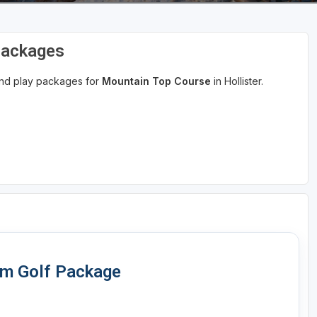
Packages
 and play packages for
Mountain Top Course
in Hollister.
om Golf Package