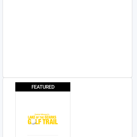
FEATURED