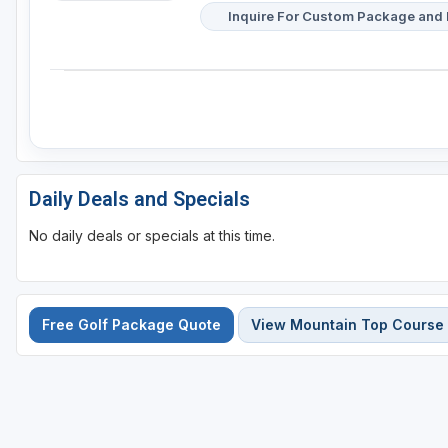
Inquire For Custom Package and 
Daily Deals and Specials
No daily deals or specials at this time.
Free Golf Package Quote
View Mountain Top Course