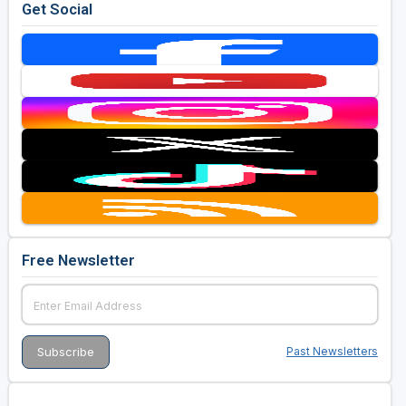
Get Social
Free Newsletter
Past Newsletters