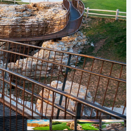
Kentucky
Louisiana
Mississippi
Missouri
North Carolina
South Carolina
Tennessee
Virginia
West Virginia