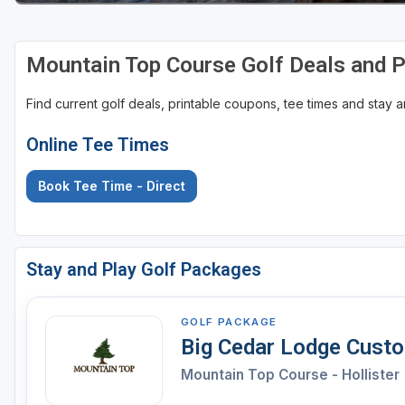
Mountain Top Course Golf Deals and 
Find current golf deals, printable coupons, tee times and stay
Online Tee Times
Book Tee Time - Direct
Stay and Play Golf Packages
GOLF PACKAGE
Big Cedar Lodge Cust
Mountain Top Course - Hollister