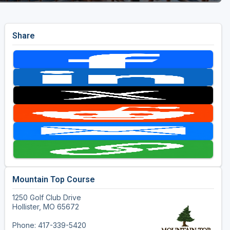
Share
Mountain Top Course
1250 Golf Club Drive
Hollister, MO 65672
Phone: 417-339-5420