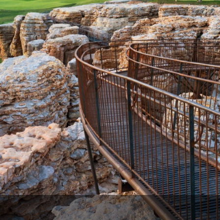
Ireland - Northern
Oregon
Alaska
Jamaica - Montego Bay
Utah
Hawaii
Mexico - Los Cabos
Wyoming
Mexico - Cancun
Panama - Panama City
San Juan - Puerto Rico
Scotland - St Andrews
Scotland - South West
VIEW ALL INTERNATIONAL DESTINATIONS »