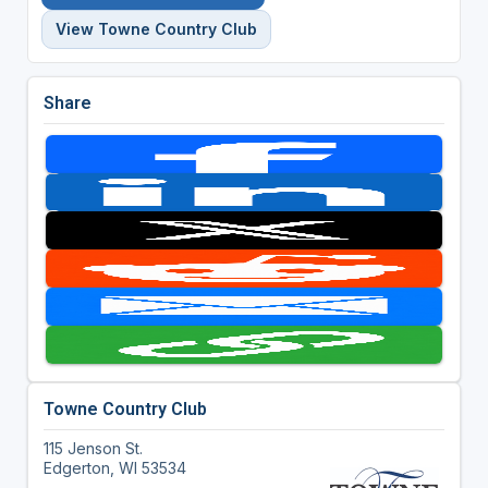
View Towne Country Club
Share
Towne Country Club
115 Jenson St.
Edgerton, WI 53534