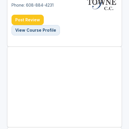
Phone: 608-884-4231
Post Review
View Course Profile