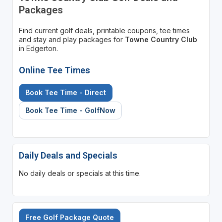
Packages
Find current golf deals, printable coupons, tee times
and stay and play packages for
Towne Country Club
in Edgerton.
Online Tee Times
Book Tee Time - Direct
Book Tee Time - GolfNow
Daily Deals and Specials
No daily deals or specials at this time.
Free Golf Package Quote