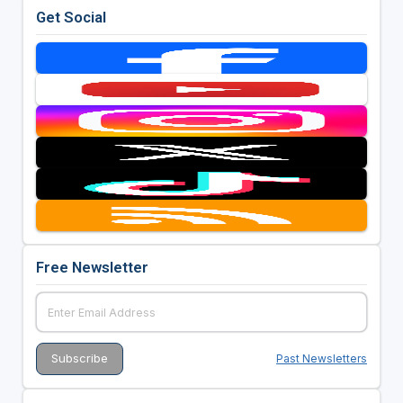
Get Social
Free Newsletter
Past Newsletters