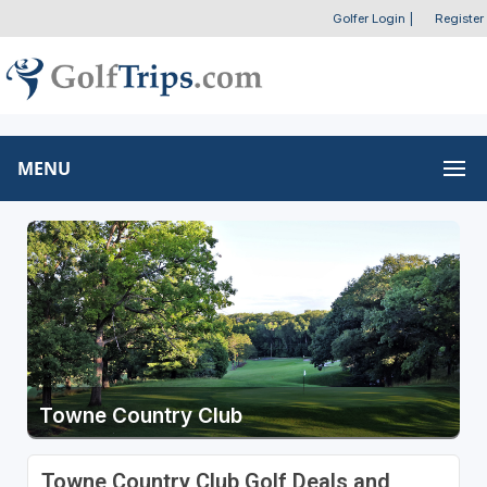
Golfer Login
|
Register
MENU
Towne Country Club
Towne Country Club Golf Deals and