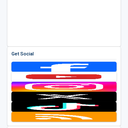
Get Social