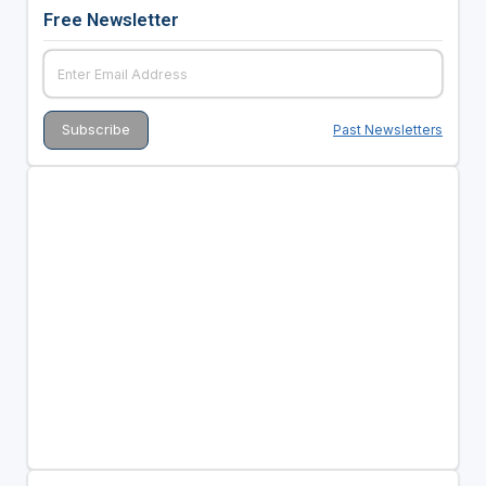
Free Newsletter
Past Newsletters