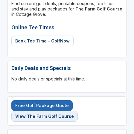
Find current golf deals, printable coupons, tee times
and stay and play packages for
The Farm Golf Course
in Cottage Grove.
Online Tee Times
Book Tee Time - GolfNow
Daily Deals and Specials
No daily deals or specials at this time.
Free Golf Package Quote
View The Farm Golf Course