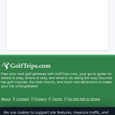
Plan your next golf getaway with GolfTrips.com, your go-to guide for
where to play, where to stay, and what to do along the way. Discover
top golf courses, the best resorts, and must-visit attractions to make
your trip unforgettable!
About
||
Contact
||
Privacy
||
Terms
||
Do Not Sell or Share
We use cookies to support site features, measure traffic, and