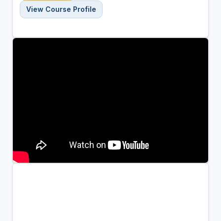
View Course Profile