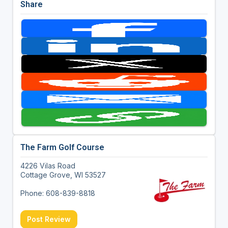
Share
The Farm Golf Course
4226 Vilas Road
Cottage Grove, WI 53527
Phone: 608-839-8818
Post Review