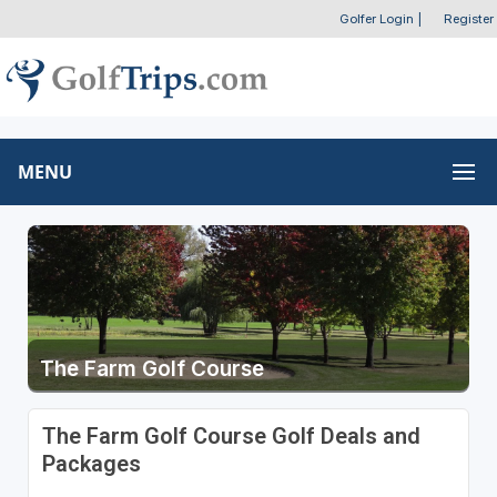
Golfer Login
|
Register
MENU
The Farm Golf Course
The Farm Golf Course Golf Deals and
Packages