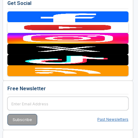
Get Social
Free Newsletter
Past Newsletters