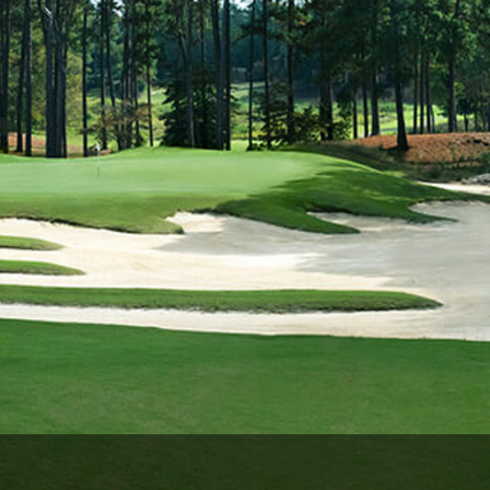
Ireland - Northern
Oregon
Alaska
Jamaica - Montego Bay
Utah
Hawaii
Mexico - Los Cabos
Wyoming
Mexico - Cancun
Panama - Panama City
San Juan - Puerto Rico
Scotland - St Andrews
Scotland - South West
VIEW ALL INTERNATIONAL DESTINATIONS »