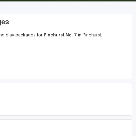
ges
 and play packages for
Pinehurst No. 7
in Pinehurst.