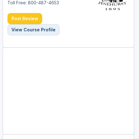
Toll Free: 800-487-4653
Post Review
View Course Profile