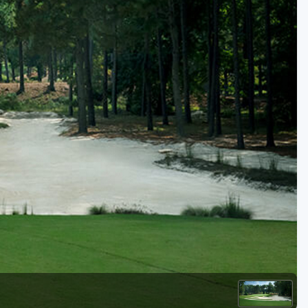
Kentucky
Louisiana
Mississippi
Missouri
North Carolina
South Carolina
Tennessee
Virginia
West Virginia