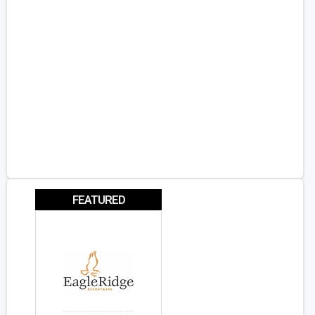
FEATURED