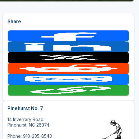
Share
Pinehurst No. 7
14 Inverrary Road
Pinehurst, NC 28374
Phone: 910-235-8540