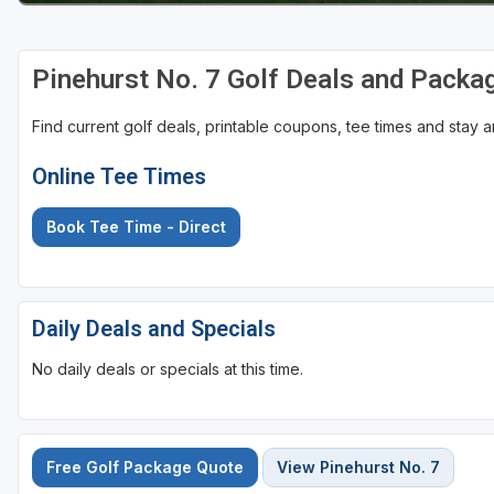
Pinehurst No. 7 Golf Deals and Packa
Find current golf deals, printable coupons, tee times and stay
Online Tee Times
Book Tee Time - Direct
Daily Deals and Specials
No daily deals or specials at this time.
Free Golf Package Quote
View Pinehurst No. 7