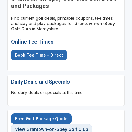
and Packages
Find current golf deals, printable coupons, tee times
and stay and play packages for
Grantown-on-Spey
Golf Club
in Morayshire.
Online Tee Times
Book Tee Time - Direct
Daily Deals and Specials
No daily deals or specials at this time.
Free Golf Package Quote
View Grantown-on-Spey Golf Club