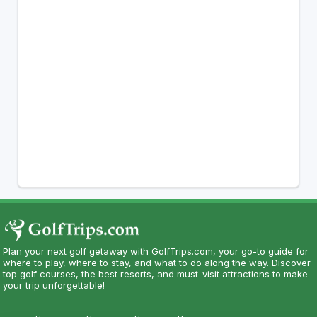
Plan your next golf getaway with GolfTrips.com, your go-to guide for
where to play, where to stay, and what to do along the way. Discover
top golf courses, the best resorts, and must-visit attractions to make
your trip unforgettable!