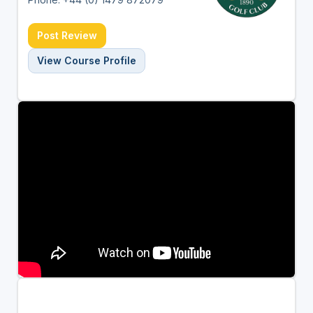
Post Review
View Course Profile