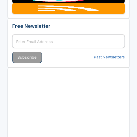
Free Newsletter
Past Newsletters