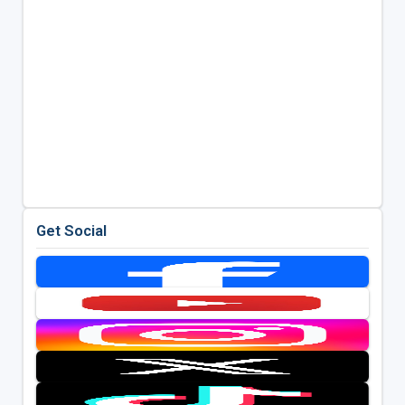
Get Social