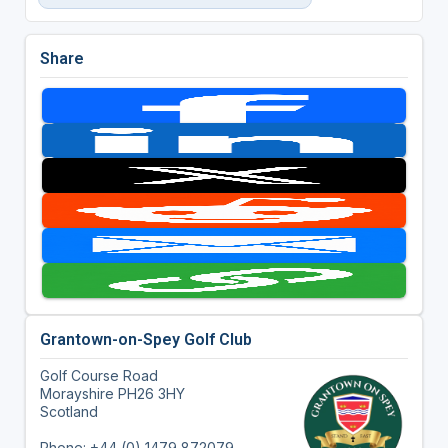
Share
Grantown-on-Spey Golf Club
Golf Course Road
Morayshire PH26 3HY
Scotland
Phone: +44 (0) 1479 872079