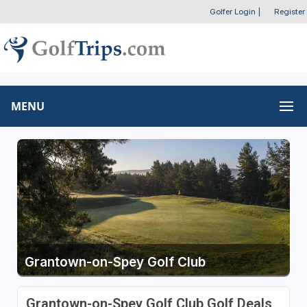
Golfer Login
|
Register
MENU
Grantown-on-Spey Golf Club
Grantown-on-Spey Golf Club Golf Deals