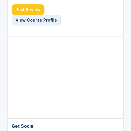
Post Review
View Course Profile
Get Social