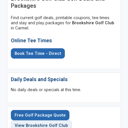
Packages
Find current golf deals, printable coupons, tee times
and stay and play packages for
Brookshire Golf Club
in Carmel.
Online Tee Times
Book Tee Time - Direct
Daily Deals and Specials
No daily deals or specials at this time.
Free Golf Package Quote
View Brookshire Golf Club