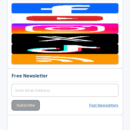
Free Newsletter
Past Newsletters