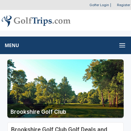
Golfer Login
|
Register
MENU
Brookshire Golf Club
Brookshire Golf Club Golf Deals and