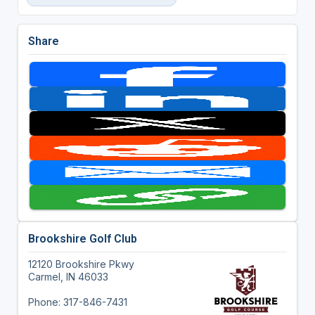
Share
Brookshire Golf Club
12120 Brookshire Pkwy
Carmel, IN 46033
Phone: 317-846-7431