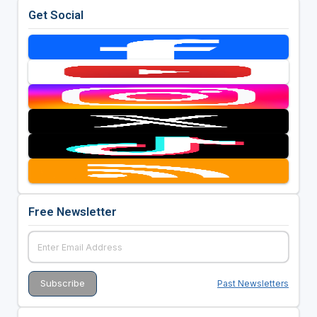
Get Social
Free Newsletter
Past Newsletters