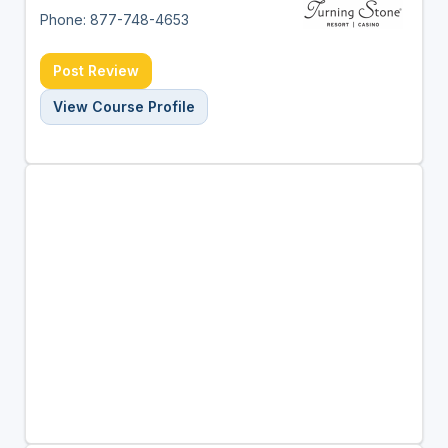
Phone: 877-748-4653
Post Review
View Course Profile