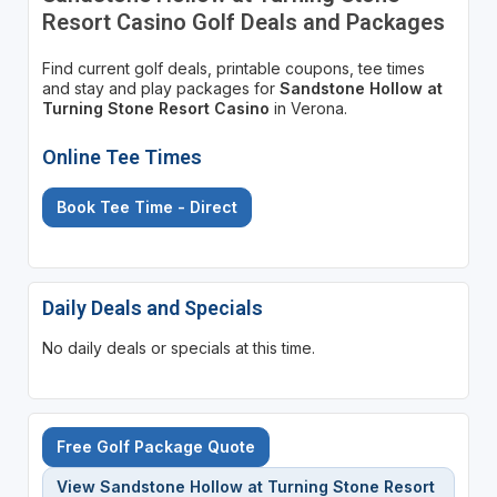
Resort Casino Golf Deals and Packages
Find current golf deals, printable coupons, tee times
and stay and play packages for
Sandstone Hollow at
Turning Stone Resort Casino
in Verona.
Online Tee Times
Book Tee Time - Direct
Daily Deals and Specials
No daily deals or specials at this time.
Free Golf Package Quote
View Sandstone Hollow at Turning Stone Resort