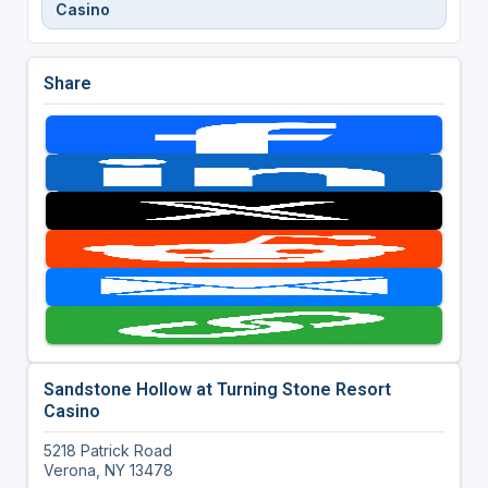
Casino
Share
Sandstone Hollow at Turning Stone Resort
Casino
5218 Patrick Road
Verona, NY 13478