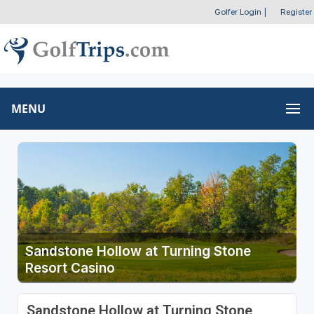
Golfer Login
|
Register
MENU
Sandstone Hollow at Turning Stone
Resort Casino
Sandstone Hollow at Turning Stone