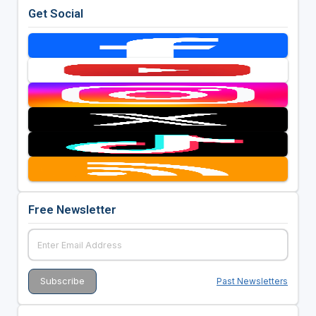
Get Social
Free Newsletter
Past Newsletters