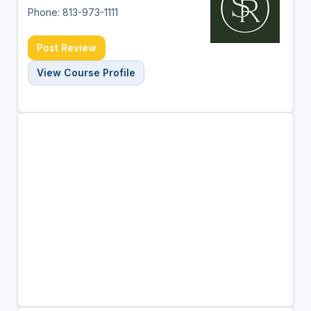
Phone: 813-973-1111
Post Review
View Course Profile