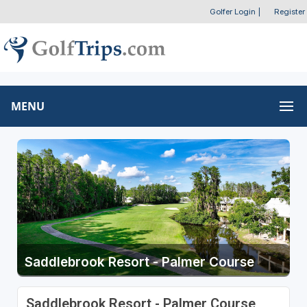
Golfer Login
|
Register
MENU
Saddlebrook Resort - Palmer Course
Saddlebrook Resort - Palmer Course