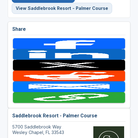
View Saddlebrook Resort - Palmer Course
Share
Saddlebrook Resort - Palmer Course
5700 Saddlebrook Way
Wesley Chapel, FL 33543