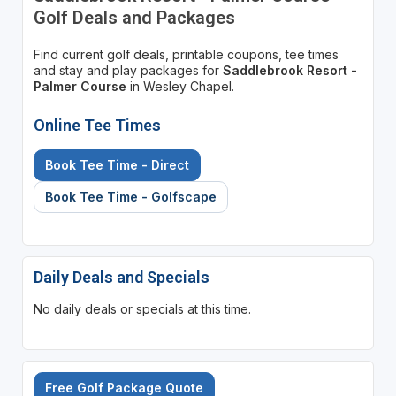
Golf Deals and Packages
Find current golf deals, printable coupons, tee times
and stay and play packages for
Saddlebrook Resort -
Palmer Course
in Wesley Chapel.
Online Tee Times
Book Tee Time - Direct
Book Tee Time - Golfscape
Daily Deals and Specials
No daily deals or specials at this time.
Free Golf Package Quote