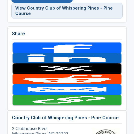
View Country Club of Whispering Pines - Pine
Course
Share
Country Club of Whispering Pines - Pine Course
2 Clubhouse Blvd
Whispering Pines, NC 28327