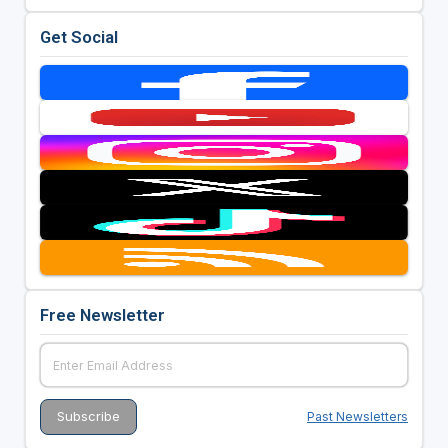
Get Social
Free Newsletter
Past Newsletters