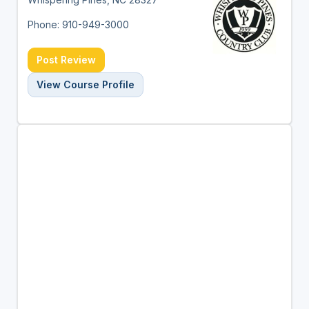
Phone: 910-949-3000
Post Review
View Course Profile