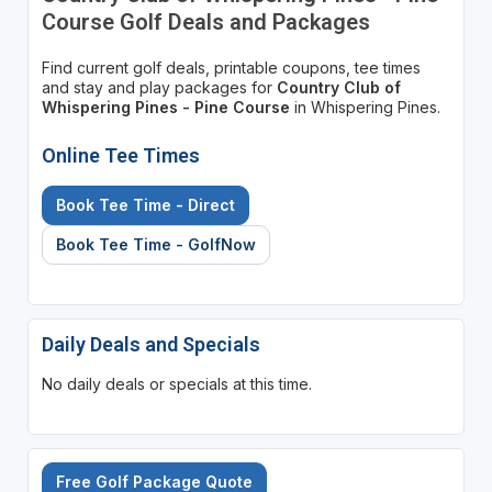
Course Golf Deals and Packages
Find current golf deals, printable coupons, tee times
and stay and play packages for
Country Club of
Whispering Pines - Pine Course
in Whispering Pines.
Online Tee Times
Book Tee Time - Direct
Book Tee Time - GolfNow
Daily Deals and Specials
No daily deals or specials at this time.
Free Golf Package Quote