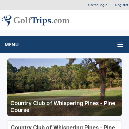
Golfer Login
|
Register
MENU
Country Club of Whispering Pines - Pine
Course
Country Club of Whispering Pines - Pine