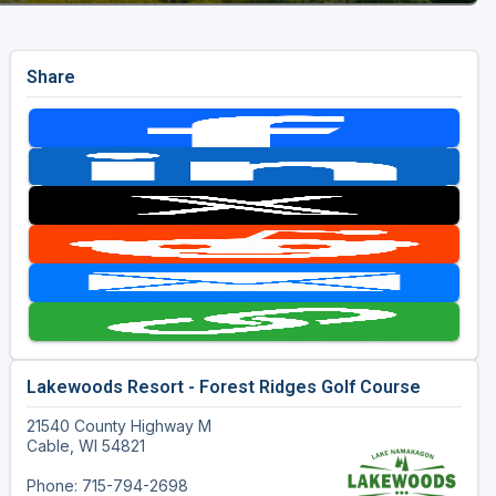
Share
Lakewoods Resort - Forest Ridges Golf Course
21540 County Highway M
Cable, WI 54821
Phone: 715-794-2698