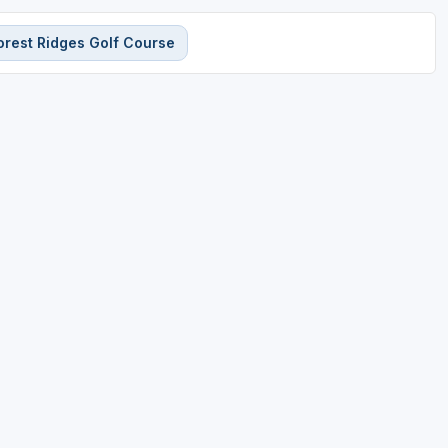
orest Ridges Golf Course