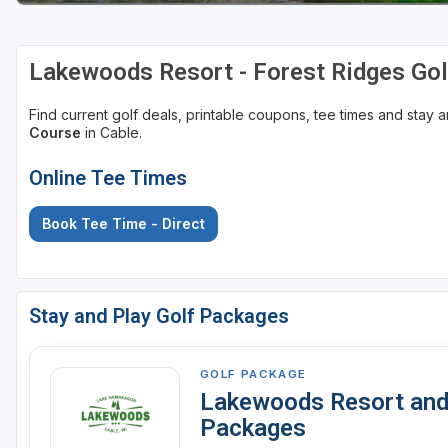
Lakewoods Resort - Forest Ridges Gol
Find current golf deals, printable coupons, tee times and stay
Course
in Cable.
Online Tee Times
Book Tee Time - Direct
Stay and Play Golf Packages
GOLF PACKAGE
Lakewoods Resort and 
Packages