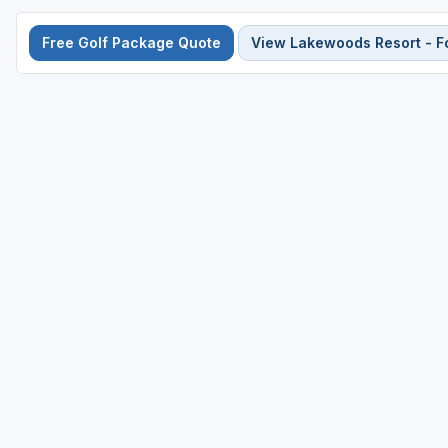
Free Golf Package Quote
View Lakewoods Resort - F