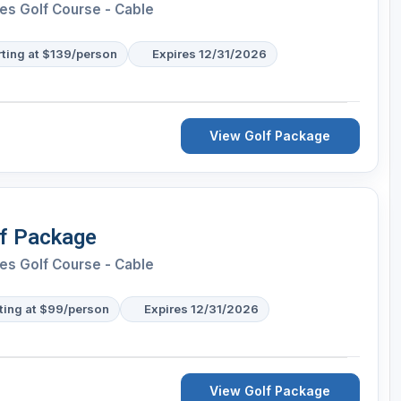
es Golf Course - Cable
rting at $139/person
Expires 12/31/2026
View Golf Package
lf Package
es Golf Course - Cable
ting at $99/person
Expires 12/31/2026
View Golf Package