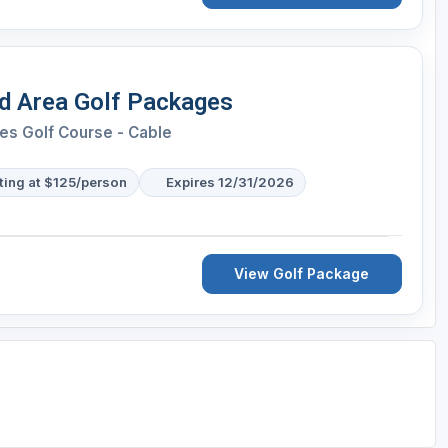
 Area Golf Packages
es Golf Course - Cable
ting at $125/person
Expires 12/31/2026
View Golf Package