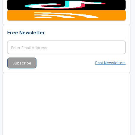
Free Newsletter
Past Newsletters