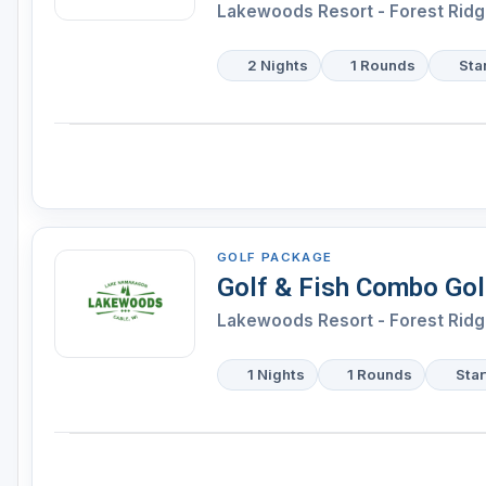
Lakewoods Resort - Forest Ridg
2 Nights
1 Rounds
Sta
GOLF PACKAGE
Golf & Fish Combo Go
Lakewoods Resort - Forest Ridg
1 Nights
1 Rounds
Star