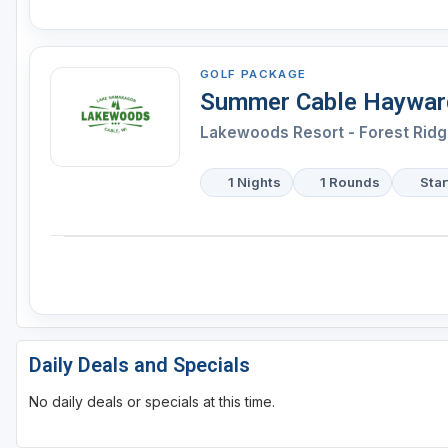
GOLF PACKAGE
Summer Cable Hayward
Lakewoods Resort - Forest Ridg
1 Nights
1 Rounds
Star
Daily Deals and Specials
No daily deals or specials at this time.