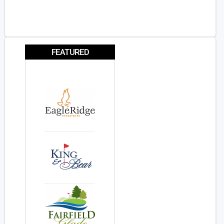
FEATURED