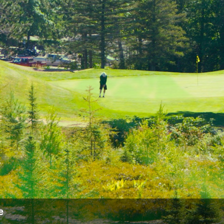
Ireland - Northern
Oregon
Alaska
Jamaica - Montego Bay
Utah
Hawaii
Mexico - Los Cabos
Wyoming
Mexico - Cancun
Panama - Panama City
San Juan - Puerto Rico
Scotland - St Andrews
Scotland - South West
VIEW ALL INTERNATIONAL DESTINATIONS »
e