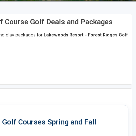
f Course Golf Deals and Packages
 and play packages for
Lakewoods Resort - Forest Ridges Golf
Golf Courses Spring and Fall