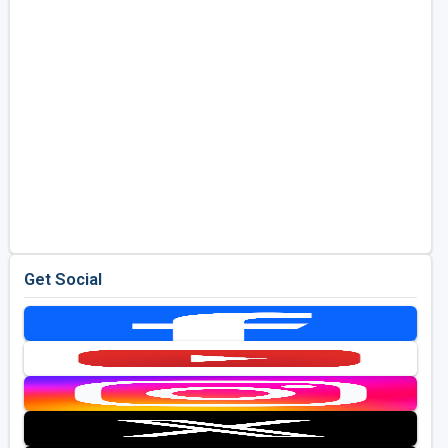
Get Social