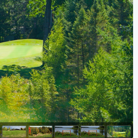
Kentucky
Louisiana
Mississippi
Missouri
North Carolina
South Carolina
Tennessee
Virginia
West Virginia