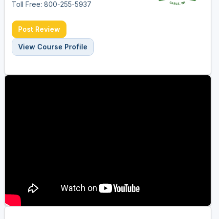
Toll Free: 800-255-5937
Post Review
View Course Profile