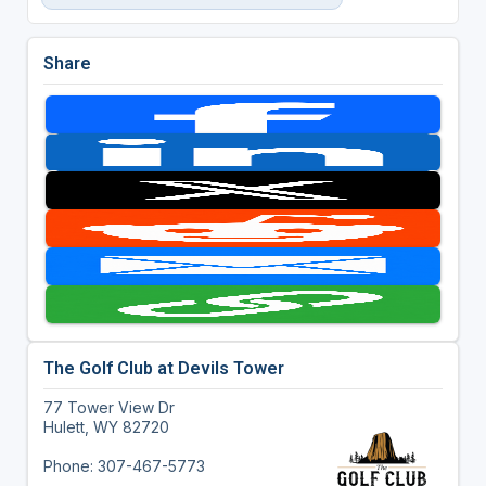
Share
The Golf Club at Devils Tower
77 Tower View Dr
Hulett, WY 82720
Phone: 307-467-5773