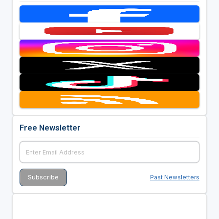
Free Newsletter
Past Newsletters