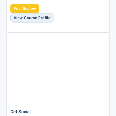
Post Review
View Course Profile
Get Social