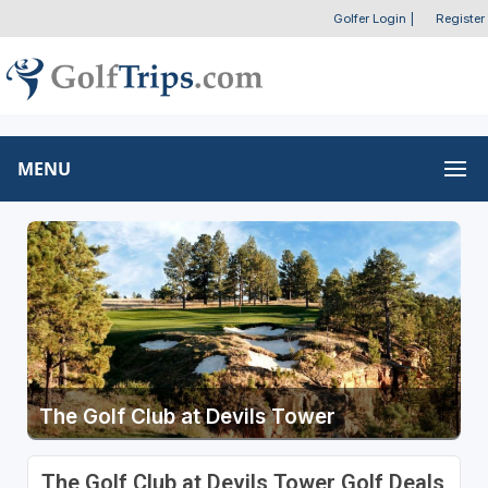
Golfer Login
|
Register
MENU
The Golf Club at Devils Tower
The Golf Club at Devils Tower Golf Deals