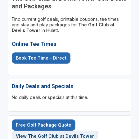
and Packages
Find current golf deals, printable coupons, tee times
and stay and play packages for
The Golf Club at
Devils Tower
in Hulett.
Online Tee Times
Book Tee Time - Direct
Daily Deals and Specials
No daily deals or specials at this time.
Free Golf Package Quote
View The Golf Club at Devils Tower