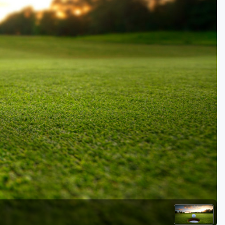
Kentucky
Louisiana
Mississippi
Missouri
North Carolina
South Carolina
Tennessee
Virginia
West Virginia