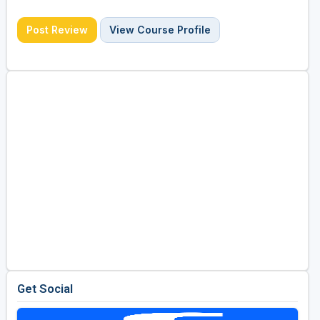
Post Review
View Course Profile
Get Social