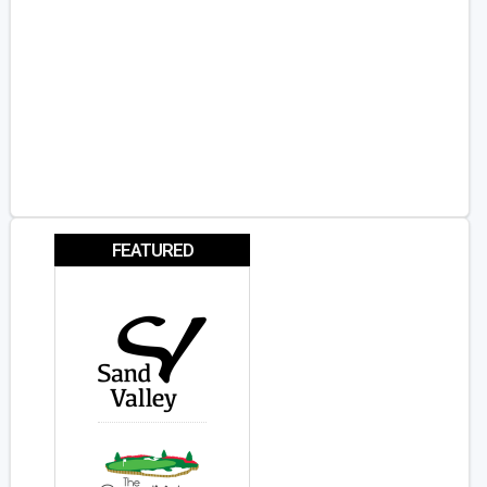
FEATURED