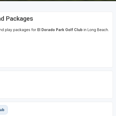
and Packages
 and play packages for
El Dorado Park Golf Club
in Long Beach.
lub