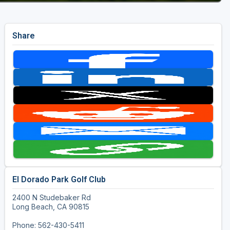
Share
El Dorado Park Golf Club
2400 N Studebaker Rd
Long Beach, CA 90815
Phone: 562-430-5411