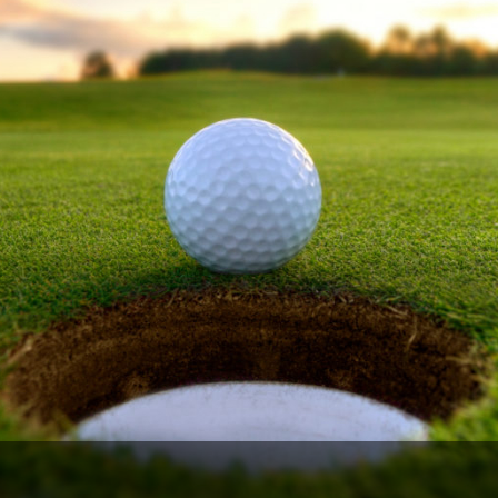
Ireland - Northern
Oregon
Alaska
Jamaica - Montego Bay
Utah
Hawaii
Mexico - Los Cabos
Wyoming
Mexico - Cancun
Panama - Panama City
San Juan - Puerto Rico
Scotland - St Andrews
Scotland - South West
VIEW ALL INTERNATIONAL DESTINATIONS »