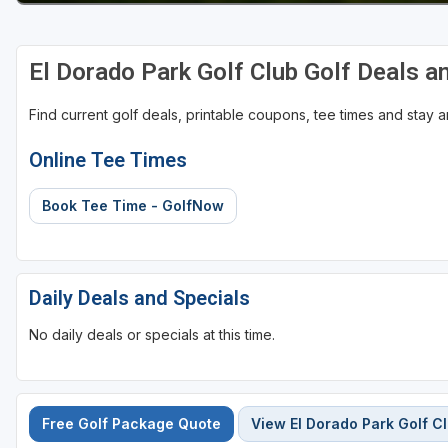
El Dorado Park Golf Club Golf Deals 
Find current golf deals, printable coupons, tee times and stay
Online Tee Times
Book Tee Time - GolfNow
Daily Deals and Specials
No daily deals or specials at this time.
Free Golf Package Quote
View El Dorado Park Golf C