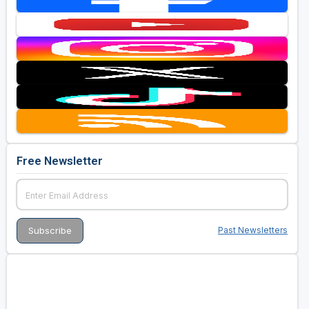
Free Newsletter
Past Newsletters