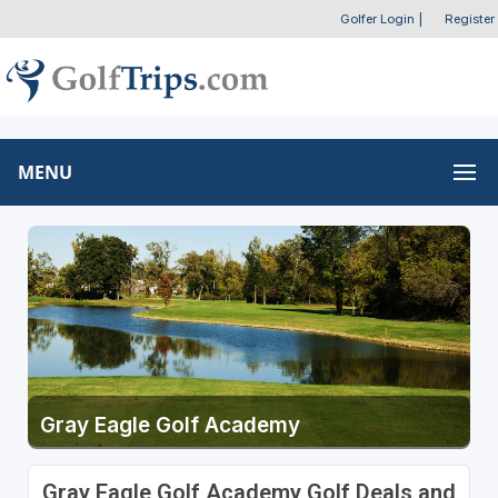
Golfer Login
|
Register
MENU
Gray Eagle Golf Academy
Gray Eagle Golf Academy Golf Deals and