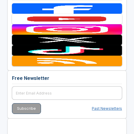
Free Newsletter
Past Newsletters