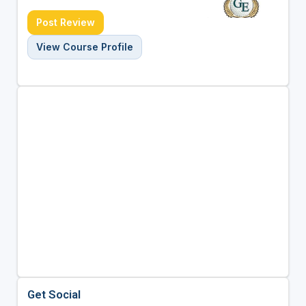
Post Review
View Course Profile
Get Social