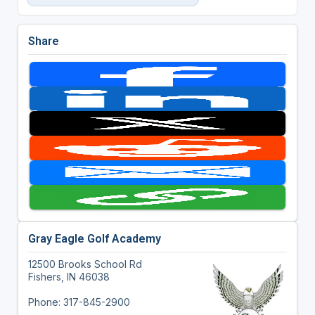
Share
Gray Eagle Golf Academy
12500 Brooks School Rd
Fishers, IN 46038
Phone: 317-845-2900