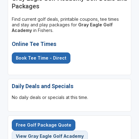
Packages
Find current golf deals, printable coupons, tee times
and stay and play packages for
Gray Eagle Golf
Academy
in Fishers.
Online Tee Times
Book Tee Time - Direct
Daily Deals and Specials
No daily deals or specials at this time.
Free Golf Package Quote
View Gray Eagle Golf Academy