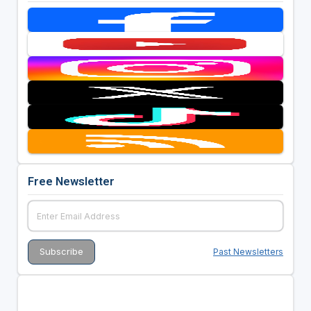
Free Newsletter
Past Newsletters