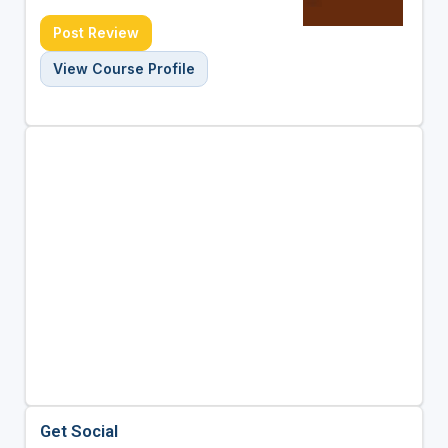
Post Review
View Course Profile
Get Social