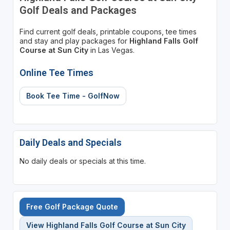
Golf Deals and Packages
Find current golf deals, printable coupons, tee times
and stay and play packages for
Highland Falls Golf
Course at Sun City
in Las Vegas.
Online Tee Times
Book Tee Time - GolfNow
Daily Deals and Specials
No daily deals or specials at this time.
Free Golf Package Quote
View Highland Falls Golf Course at Sun City