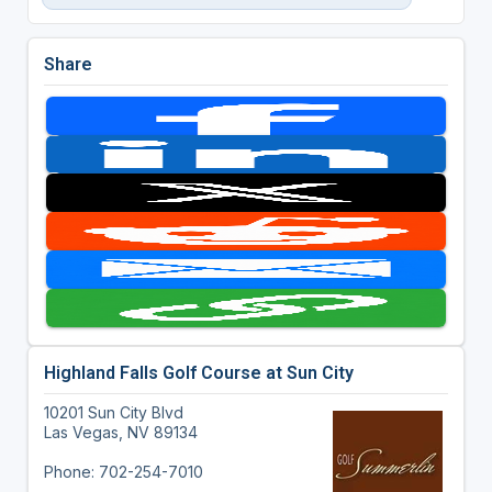
Share
Highland Falls Golf Course at Sun City
10201 Sun City Blvd
Las Vegas, NV 89134
Phone: 702-254-7010