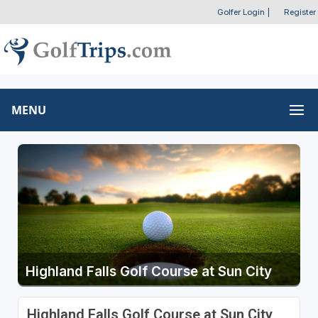
Golfer Login
|
Register
MENU
Highland Falls Golf Course at Sun City
Highland Falls Golf Course at Sun City