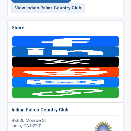
View Indian Palms Country Club
Share
Indian Palms Country Club
48630 Monroe St
Indio, CA 92201