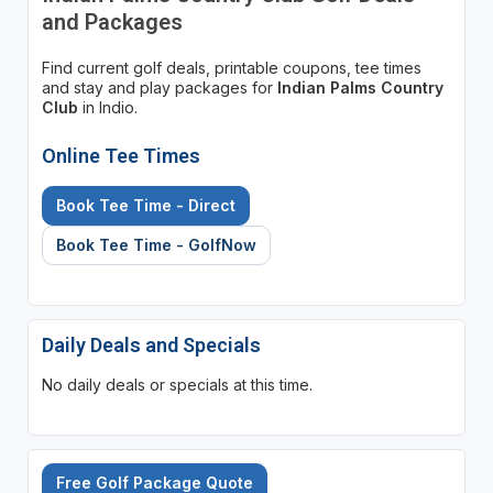
and Packages
Find current golf deals, printable coupons, tee times
and stay and play packages for
Indian Palms Country
Club
in Indio.
Online Tee Times
Book Tee Time - Direct
Book Tee Time - GolfNow
Daily Deals and Specials
No daily deals or specials at this time.
Free Golf Package Quote