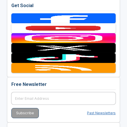
Get Social
Free Newsletter
Past Newsletters