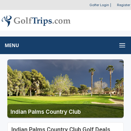
Golfer Login
|
Register
MENU
Indian Palms Country Club
Indian Palms Country Club Golf Deals