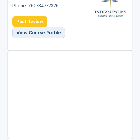
Phone: 760-347-2326
Post Review
View Course Profile