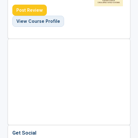
Post Review
View Course Profile
Get Social