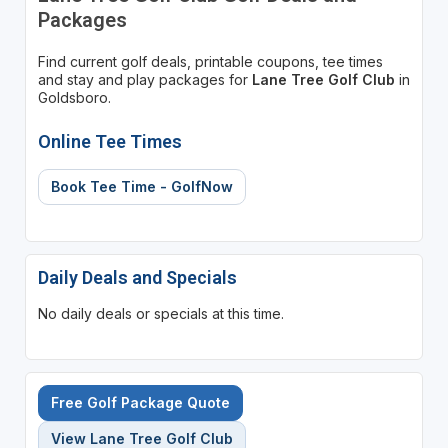
Packages
Find current golf deals, printable coupons, tee times
and stay and play packages for
Lane Tree Golf Club
in
Goldsboro.
Online Tee Times
Book Tee Time - GolfNow
Daily Deals and Specials
No daily deals or specials at this time.
Free Golf Package Quote
View Lane Tree Golf Club