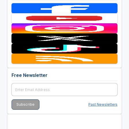
Free Newsletter
Past Newsletters