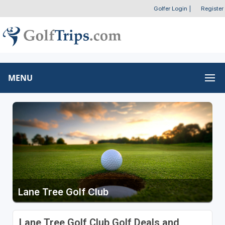
Golfer Login
|
Register
MENU
Lane Tree Golf Club
Lane Tree Golf Club Golf Deals and