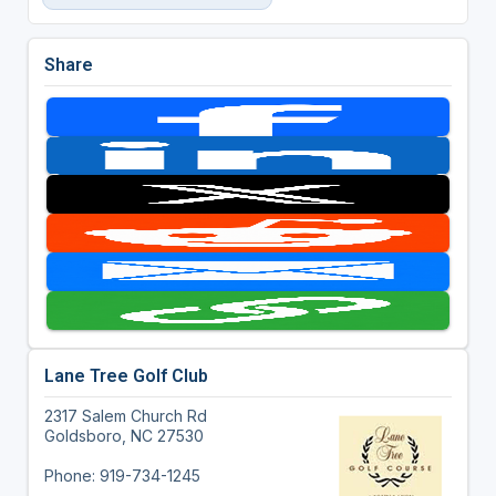
Share
Lane Tree Golf Club
2317 Salem Church Rd
Goldsboro, NC 27530
Phone: 919-734-1245