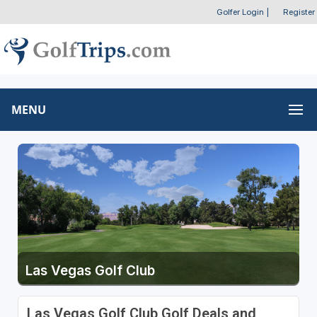
Golfer Login
|
Register
MENU
Las Vegas Golf Club
Las Vegas Golf Club Golf Deals and