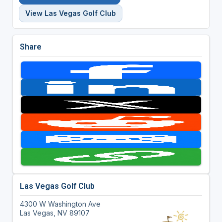
View Las Vegas Golf Club
Share
Las Vegas Golf Club
4300 W Washington Ave
Las Vegas, NV 89107