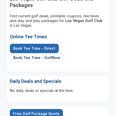
Packages
Find current golf deals, printable coupons, tee times
and stay and play packages for
Las Vegas Golf Club
in Las Vegas.
Online Tee Times
Book Tee Time - Direct
Book Tee Time - GolfNow
Daily Deals and Specials
No daily deals or specials at this time.
Free Golf Package Quote