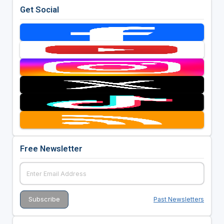
Get Social
Free Newsletter
Past Newsletters