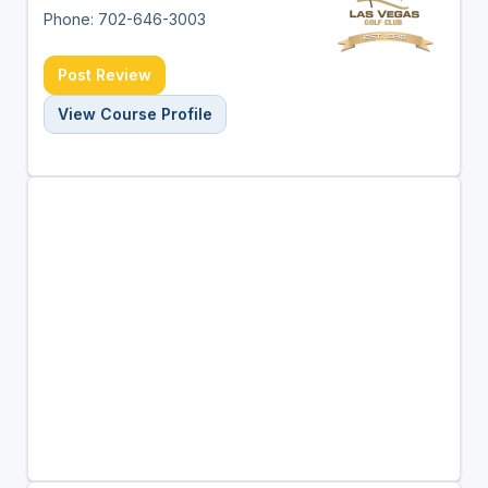
Phone: 702-646-3003
Post Review
View Course Profile