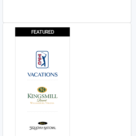
FEATURED