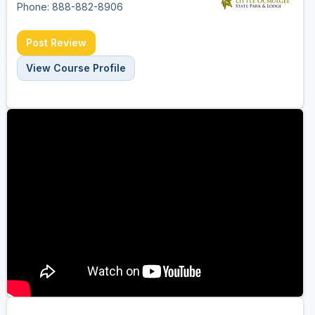
Phone: 888-882-8906
Post Review
View Course Profile