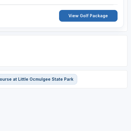
View Golf Package
urse at Little Ocmulgee State Park