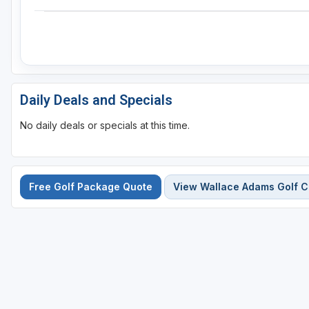
Daily Deals and Specials
No daily deals or specials at this time.
Free Golf Package Quote
View Wallace Adams Golf Co