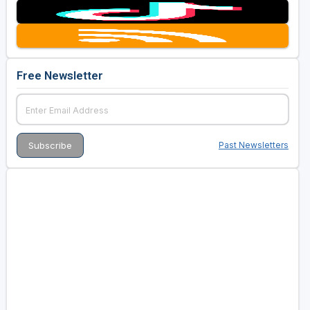
Free Newsletter
Past Newsletters