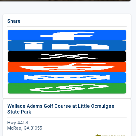
Share
Wallace Adams Golf Course at Little Ocmulgee
State Park
Hwy 441 S
McRae, GA 31055