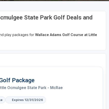
Ocmulgee State Park Golf Deals and
 and play packages for
Wallace Adams Golf Course at Little
 Golf Package
ittle Ocmulgee State Park - McRae
ge
Expires 12/31/2026