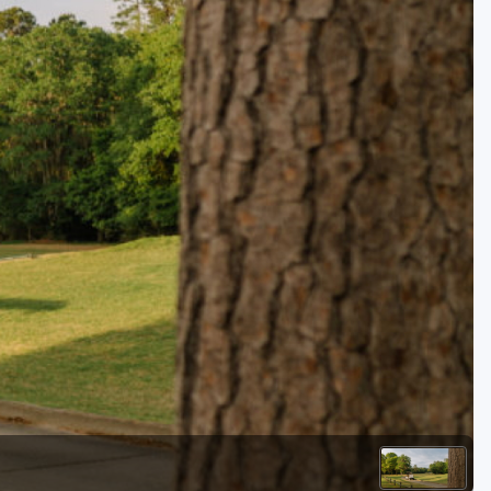
Kentucky
Louisiana
Mississippi
Missouri
North Carolina
South Carolina
Tennessee
Virginia
West Virginia