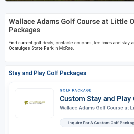
Wallace Adams Golf Course at Little 
Packages
Find current golf deals, printable coupons, tee times and stay
Ocmulgee State Park
in McRae.
Stay and Play Golf Packages
GOLF PACKAGE
Custom Stay and Play
Wallace Adams Golf Course at L
Inquire For A Custom Golf Packa