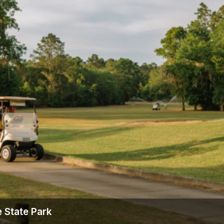
Ireland - Northern
Oregon
Alaska
Jamaica - Montego Bay
Utah
Hawaii
Mexico - Los Cabos
Wyoming
Mexico - Cancun
Panama - Panama City
San Juan - Puerto Rico
Scotland - St Andrews
Scotland - South West
VIEW ALL INTERNATIONAL DESTINATIONS »
 State Park