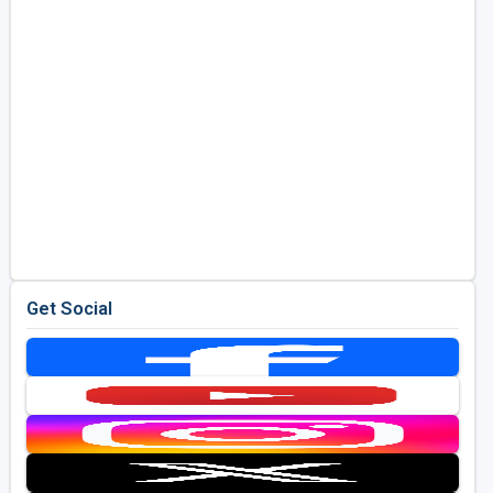
Get Social