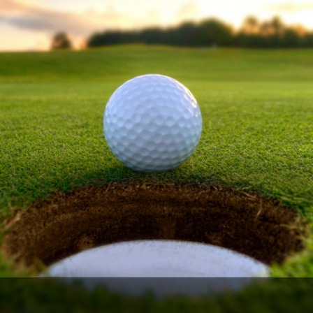
Ireland - Northern
Oregon
Alaska
Jamaica - Montego Bay
Utah
Hawaii
Mexico - Los Cabos
Wyoming
Mexico - Cancun
Panama - Panama City
San Juan - Puerto Rico
Scotland - St Andrews
Scotland - South West
VIEW ALL INTERNATIONAL DESTINATIONS »