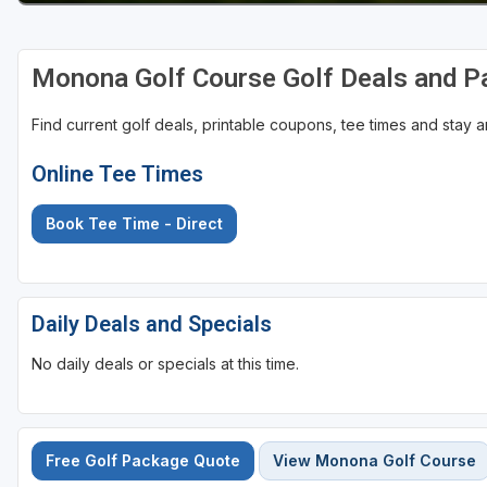
Monona Golf Course Golf Deals and 
Find current golf deals, printable coupons, tee times and stay
Online Tee Times
Book Tee Time - Direct
Daily Deals and Specials
No daily deals or specials at this time.
Free Golf Package Quote
View Monona Golf Course