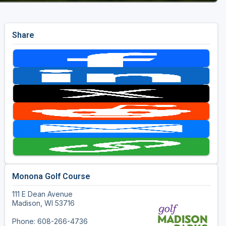
Share
Monona Golf Course
111 E Dean Avenue
Madison, WI 53716
Phone: 608-266-4736