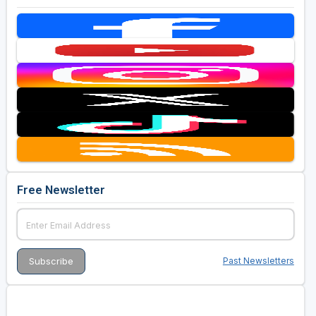
Free Newsletter
Past Newsletters