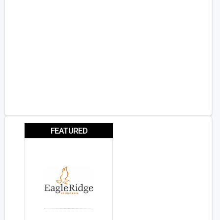
FEATURED