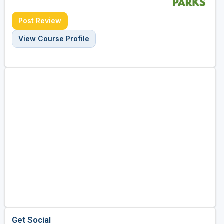
Post Review
View Course Profile
Get Social