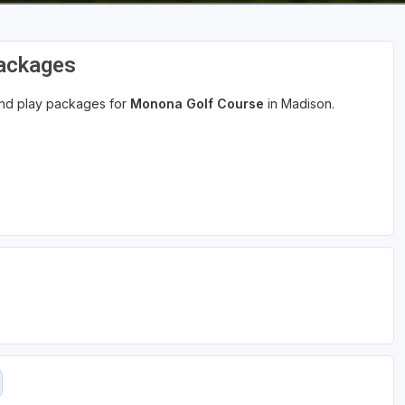
Packages
 and play packages for
Monona Golf Course
in Madison.