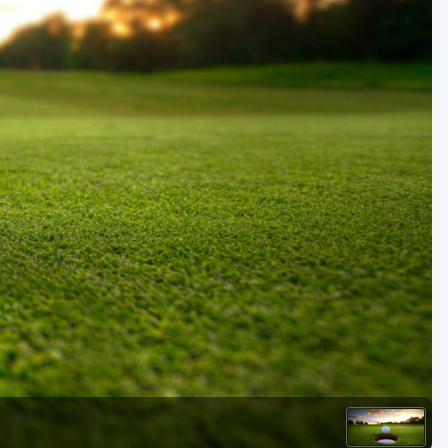
Kentucky
Louisiana
Mississippi
Missouri
North Carolina
South Carolina
Tennessee
Virginia
West Virginia