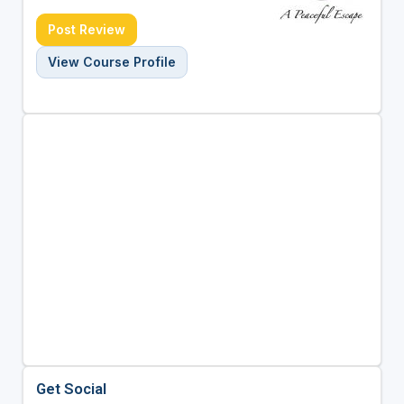
Post Review
View Course Profile
Get Social