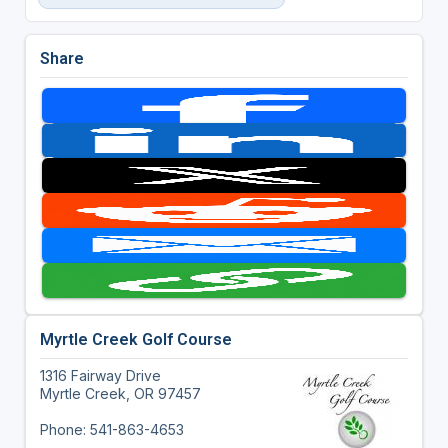
Share
Myrtle Creek Golf Course
1316 Fairway Drive
Myrtle Creek, OR 97457
Phone: 541-863-4653