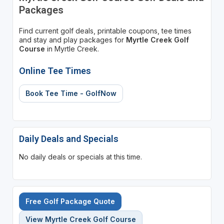
Packages
Find current golf deals, printable coupons, tee times
and stay and play packages for
Myrtle Creek Golf
Course
in Myrtle Creek.
Online Tee Times
Book Tee Time - GolfNow
Daily Deals and Specials
No daily deals or specials at this time.
Free Golf Package Quote
View Myrtle Creek Golf Course