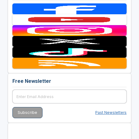
Free Newsletter
Past Newsletters