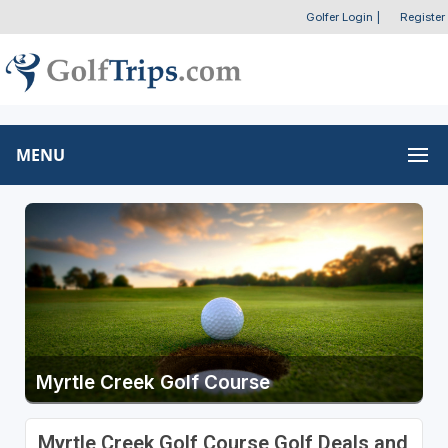
Golfer Login
|
Register
MENU
Myrtle Creek Golf Course
Myrtle Creek Golf Course Golf Deals and