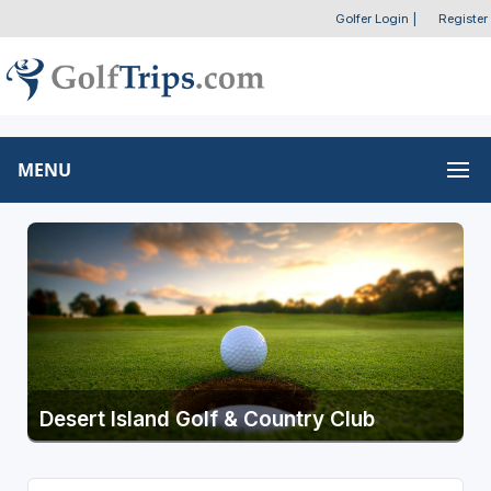
Golfer Login
|
Register
MENU
Desert Island Golf & Country Club