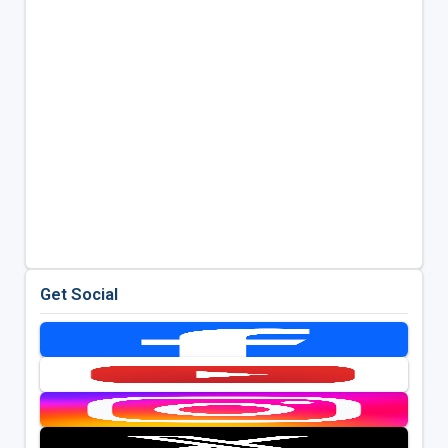
Get Social