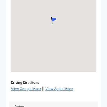
Driving Directions
View Google Maps
||
View Apple Maps
Rates