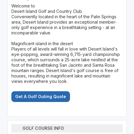
Welcome to
Desert Island Golf and Country Club
Conveniently located in the heart of the Palm Springs
area, Desert Island provides an exceptional member-
only golf experience in a breathtaking setting - at an
incomparable value.
Magnificent island in the desert
Players of all levels will fall in love with Desert Island's
eye-popping, award-winning 6,715-yard championship
course, which surrounds a 25-acre lake nestled at the
foot of the breathtaking San Jacinto and Santa Rosa
mountain ranges. Desert Island's golf course is free of
houses, resulting in magnificent lake and mountain
views everywhere you look.
Get A Golf Outing Quote
GOLF COURSE INFO