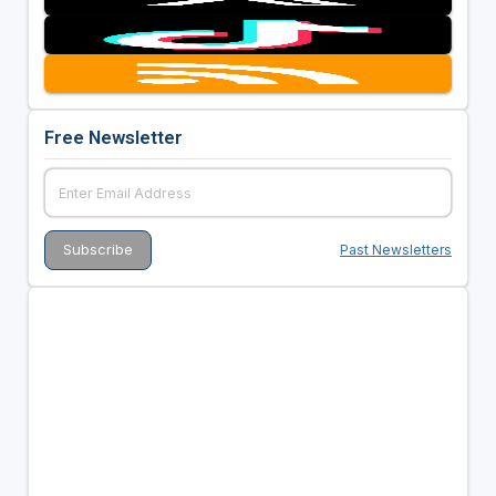
Free Newsletter
Past Newsletters