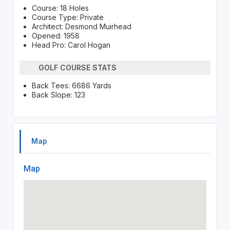
Course: 18 Holes
Course Type: Private
Architect: Desmond Muirhead
Opened: 1958
Head Pro: Carol Hogan
GOLF COURSE STATS
Back Tees: 6686 Yards
Back Slope: 123
Map
Map