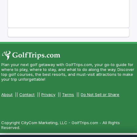
Plan your next golf getaway with GolfTrips.com, your go-to guide for
where to play, where to stay, and what to do along the way. Discover
top golf courses, the best resorts, and must-visit attractions to make
your trip unforgettable!
About
||
Contact
||
Privacy
||
Terms
||
Do Not Sell or Share
Copyright CityCom Marketing, LLC - GolfTrips.com - All Rights
Reserved.