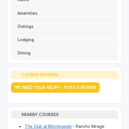
Amenities
Outings
Lodging
Dining
COURSE REVIEWS
WE NEED YOUR HELP!!! - POST A REVIEW
NEARBY COURSES
The Club at Morningside
- Rancho Mirage