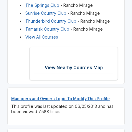
The Springs Club
- Rancho Mirage
Sunrise Country Club
- Rancho Mirage
Thunderbird Country Club
- Rancho Mirage
Tamarisk Country Club
- Rancho Mirage
View All Courses
View Nearby Courses Map
Managers and Owners Login To Modify This Profile
This profile was last updated on 06/05/2013 and has
been viewed 7,588 times.