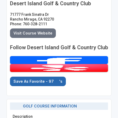
Desert Island Golf & Country Club
71777 Frank Sinatra Dr
Rancho Mirage, CA 92270
Phone: 760-328-2111
Visit Course Website
Follow Desert Island Golf & Country Club
Save As Favorite - 97
's
GOLF COURSE INFORMATION
Description