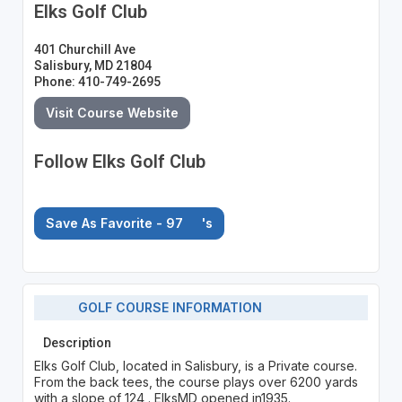
Elks Golf Club
401 Churchill Ave
Salisbury, MD 21804
Phone: 410-749-2695
Visit Course Website
Follow Elks Golf Club
Save As Favorite - 97
's
GOLF COURSE INFORMATION
Description
Elks Golf Club, located in Salisbury, is a Private course.
From the back tees, the course plays over 6200 yards
with a slope of 124 . ElksMD opened in1935.