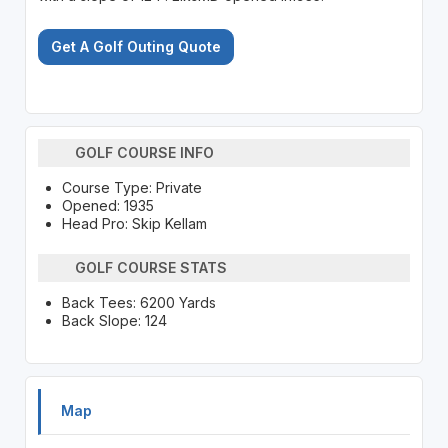
Get A Golf Outing Quote
GOLF COURSE INFO
Course Type: Private
Opened: 1935
Head Pro: Skip Kellam
GOLF COURSE STATS
Back Tees: 6200 Yards
Back Slope: 124
Map