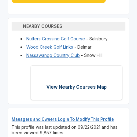
NEARBY COURSES
Nutters Crossing Golf Course
- Salisbury
Wood Creek Golf Links
- Delmar
Nassawango Country Club
- Snow Hill
View Nearby Courses Map
Managers and Owners Login To Modify This Profile
This profile was last updated on 09/22/2021 and has
been viewed 9,857 times.