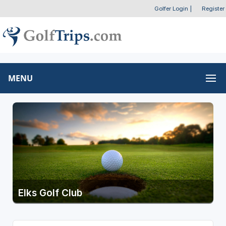
Golfer Login
|
Register
MENU
Elks Golf Club