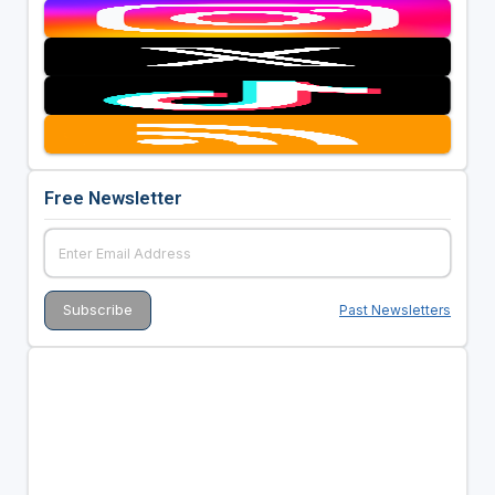
Free Newsletter
Past Newsletters