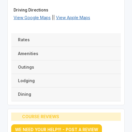
Driving Directions
View Google Maps
||
View Apple Maps
Rates
Amenities
Outings
Lodging
Dining
COURSE REVIEWS
WE NEED YOUR HELP!!! - POST A REVIEW