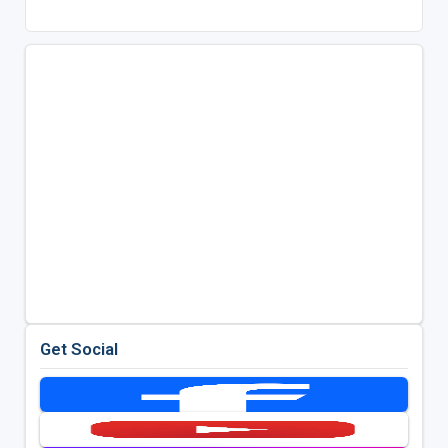
Get Social