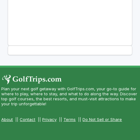
Plan your next golf getaway with GolfTrips.com, your go-to guide for
where to play, where to stay, and what to do along the way. Discover
top golf courses, the best resorts, and must-visit attractions to make
your trip unforgettable!
About
||
Contact
||
Privacy
||
Terms
||
Do Not Sell or Share