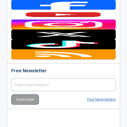
Free Newsletter
Past Newsletters