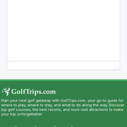
Plan your next golf getaway with GolfTrips.com, your go-to guide for
where to play, where to stay, and what to do along the way. Discover
top golf courses, the best resorts, and must-visit attractions to make
your trip unforgettable!