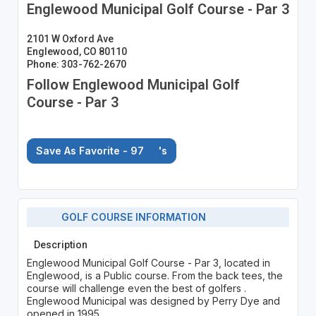
Englewood Municipal Golf Course - Par 3
2101 W Oxford Ave
Englewood, CO 80110
Phone: 303-762-2670
Follow Englewood Municipal Golf
Course - Par 3
Save As Favorite - 97
's
GOLF COURSE INFORMATION
Description
Englewood Municipal Golf Course - Par 3, located in
Englewood, is a Public course. From the back tees, the
course will challenge even the best of golfers .
Englewood Municipal was designed by Perry Dye and
opened in 1995.