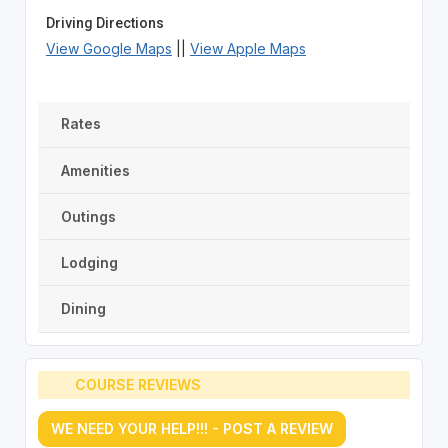
Driving Directions
View Google Maps
||
View Apple Maps
Rates
Amenities
Outings
Lodging
Dining
COURSE REVIEWS
WE NEED YOUR HELP!!! - POST A REVIEW