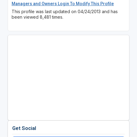
Managers and Owners Login To Modify This Profile
This profile was last updated on 04/24/2013 and has
been viewed 8,481 times.
Get Social