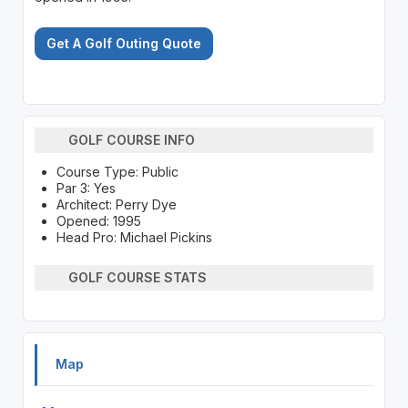
Get A Golf Outing Quote
GOLF COURSE INFO
Course Type: Public
Par 3: Yes
Architect: Perry Dye
Opened: 1995
Head Pro: Michael Pickins
GOLF COURSE STATS
Map