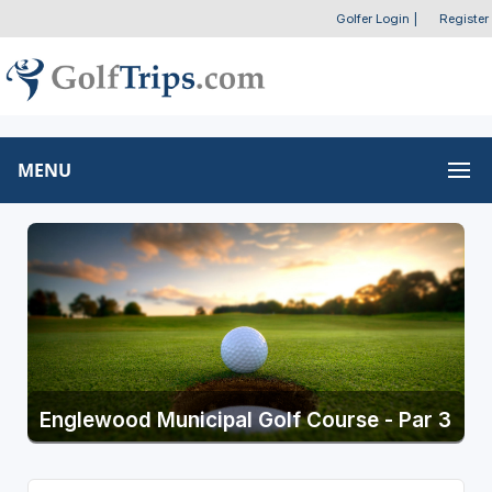
Golfer Login
|
Register
MENU
Englewood Municipal Golf Course - Par 3