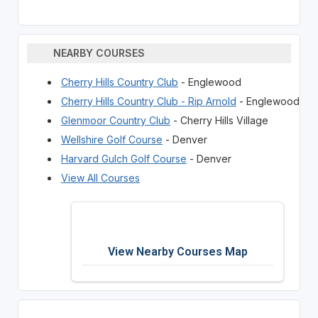
NEARBY COURSES
Cherry Hills Country Club
- Englewood
Cherry Hills Country Club - Rip Arnold
- Englewood
Glenmoor Country Club
- Cherry Hills Village
Wellshire Golf Course
- Denver
Harvard Gulch Golf Course
- Denver
View All Courses
View Nearby Courses Map