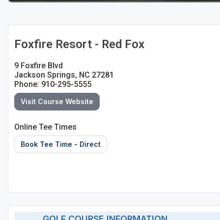
Foxfire Resort - Red Fox
9 Foxfire Blvd
Jackson Springs, NC 27281
Phone: 910-295-5555
Visit Course Website
Online Tee Times
Book Tee Time - Direct
GOLF COURSE INFORMATION