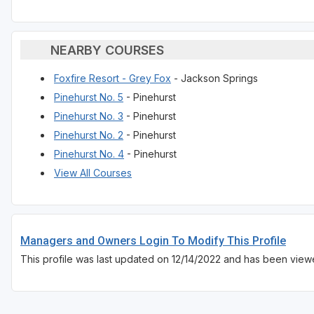
NEARBY COURSES
Foxfire Resort - Grey Fox
- Jackson Springs
Pinehurst No. 5
- Pinehurst
Pinehurst No. 3
- Pinehurst
Pinehurst No. 2
- Pinehurst
Pinehurst No. 4
- Pinehurst
View All Courses
Managers and Owners Login To Modify This Profile
This profile was last updated on 12/14/2022 and has been view