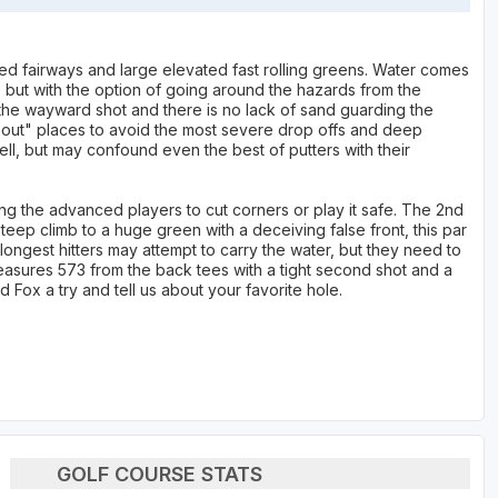
d fairways and large elevated fast rolling greens. Water comes
s but with the option of going around the hazards from the
 the wayward shot and there is no lack of sand guarding the
l out" places to avoid the most severe drop offs and deep
l, but may confound even the best of putters with their
ing the advanced players to cut corners or play it safe. The 2nd
a steep climb to a huge green with a deceiving false front, this par
ongest hitters may attempt to carry the water, but they need to
measures 573 from the back tees with a tight second shot and a
d Fox a try and tell us about your favorite hole.
GOLF COURSE STATS