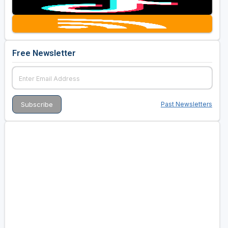
Free Newsletter
Past Newsletters