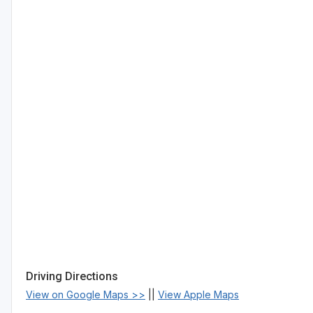
Driving Directions
View on Google Maps >>
||
View Apple Maps