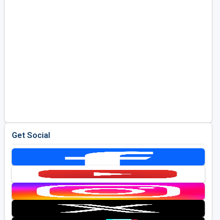
Get Social