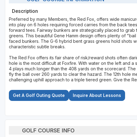
Description
Preferred by many Members, the Red Fox, offers wide manicure
into play on 6 holes requiring forced carries from the back tee
forward tees. Fairway bunkers are strategically placed to grab
greens. This beautiful Gene Hamm design offers plenty of "bai
faced bunkers. The G-6 hybrid bent grass greens hold shots wel
characteristic subtle breaks.
The Red Fox offers its fair share of risk/reward shots often dar
hole is the most difficult at Foxfire. With water on the left and 
4 plays much longer than the 408 yards on the scorecard. The l
fly the ball over 260 yards to clear the hazard. The 12th hole 
challenging uphill approach to a triple tiered green. Give the Re
Get A Golf Outing Quote
Inquire About Lessons
GOLF COURSE INFO