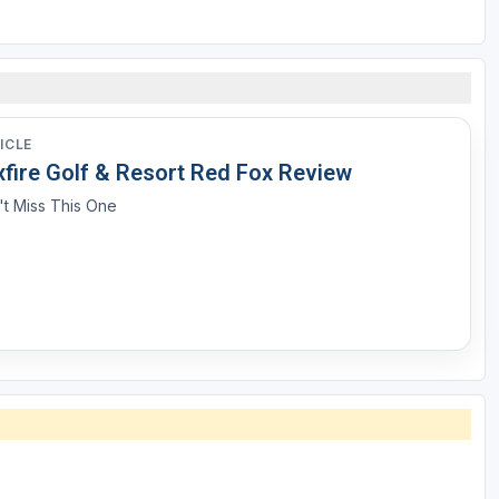
ICLE
xfire Golf & Resort Red Fox Review
t Miss This One