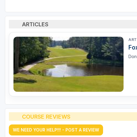
ARTICLES
ART
Fo
Don'
COURSE REVIEWS
WE NEED YOUR HELP!!! - POST A REVIEW