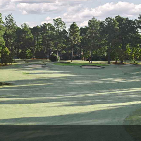
Ireland - Northern
Oregon
Alaska
Jamaica - Montego Bay
Utah
Hawaii
Mexico - Los Cabos
Wyoming
Mexico - Cancun
Panama - Panama City
San Juan - Puerto Rico
Scotland - St Andrews
Scotland - South West
VIEW ALL INTERNATIONAL DESTINATIONS »