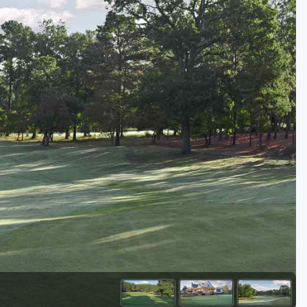
Kentucky
Louisiana
Mississippi
Missouri
North Carolina
South Carolina
Tennessee
Virginia
West Virginia