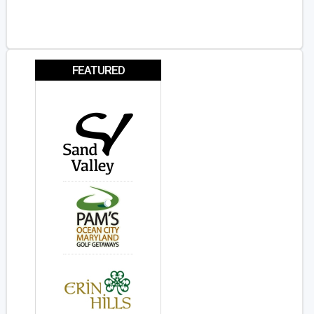
FEATURED