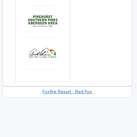
Foxfire Resort - Red Fox