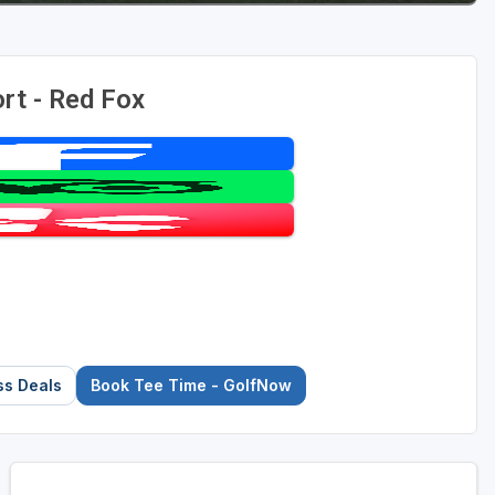
rt - Red Fox
ss Deals
Book Tee Time - GolfNow