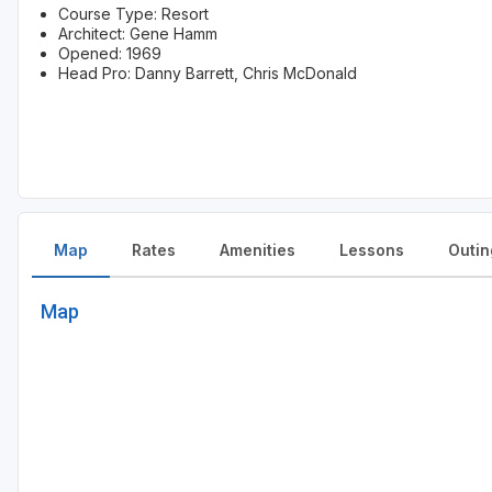
Course Type: Resort
Architect: Gene Hamm
Opened: 1969
Head Pro: Danny Barrett, Chris McDonald
Map
Rates
Amenities
Lessons
Outin
Map