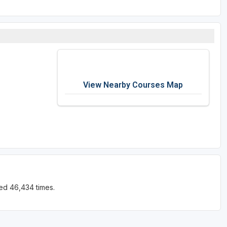
View Nearby Courses Map
ed 46,434 times.