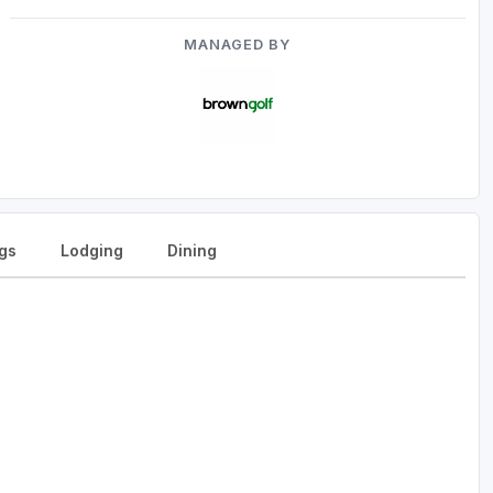
MANAGED BY
gs
Lodging
Dining