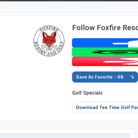
Follow Foxfire Reso
Save As Favorite - 98
's
Golf Specials
Download Tee Time Golf Pa