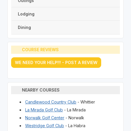
Outings
Lodging
Dining
COURSE REVIEWS
WE NEED YOUR HELP!!! - POST A REVIEW
NEARBY COURSES
Candlewood Country Club
- Whittier
La Mirada Golf Club
- La Mirada
Norwalk Golf Center
- Norwalk
Westridge Golf Club
- La Habra