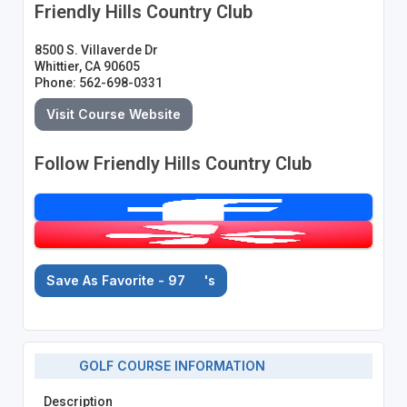
Friendly Hills Country Club
8500 S. Villaverde Dr
Whittier, CA 90605
Phone: 562-698-0331
Visit Course Website
Follow Friendly Hills Country Club
Save As Favorite - 97
's
GOLF COURSE INFORMATION
Description