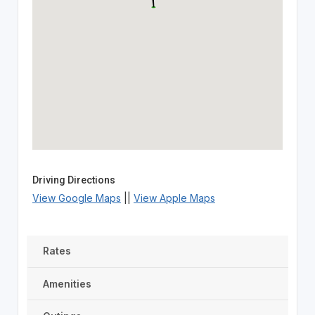
Driving Directions
View Google Maps
||
View Apple Maps
Rates
Amenities