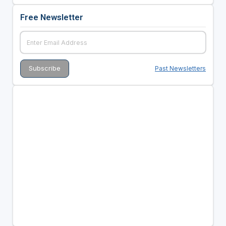
Free Newsletter
Past Newsletters