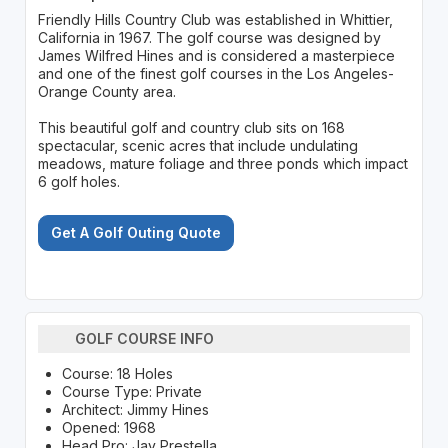
Friendly Hills Country Club was established in Whittier,
California in 1967. The golf course was designed by
James Wilfred Hines and is considered a masterpiece
and one of the finest golf courses in the Los Angeles-
Orange County area.
This beautiful golf and country club sits on 168
spectacular, scenic acres that include undulating
meadows, mature foliage and three ponds which impact
6 golf holes.
Get A Golf Outing Quote
GOLF COURSE INFO
Course: 18 Holes
Course Type: Private
Architect: Jimmy Hines
Opened: 1968
Head Pro: Jay Prestella