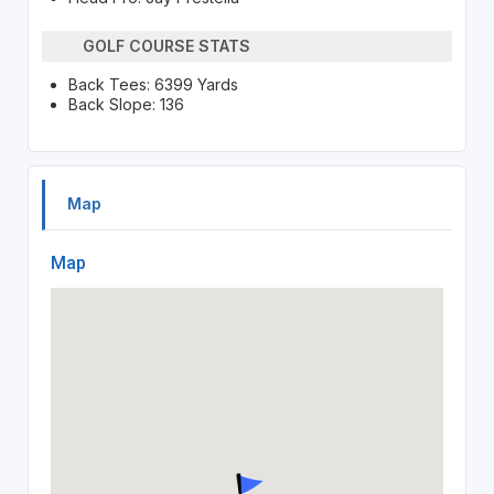
GOLF COURSE STATS
Back Tees: 6399 Yards
Back Slope: 136
Map
Map