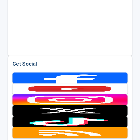
Get Social