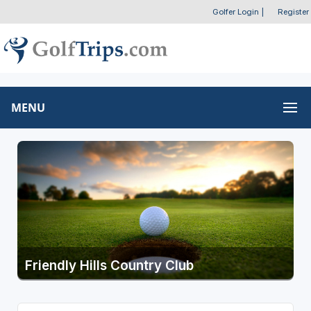
Golfer Login
|
Register
MENU
Friendly Hills Country Club