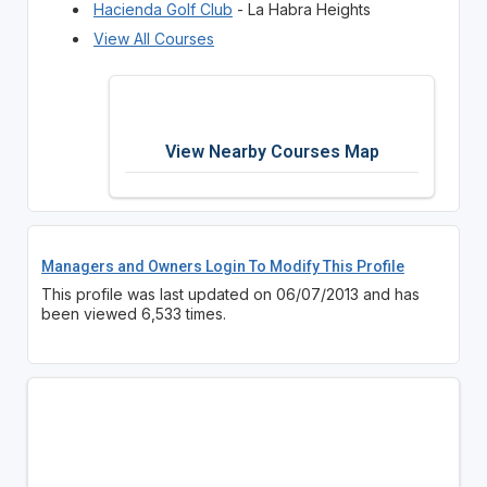
Hacienda Golf Club
- La Habra Heights
View All Courses
View Nearby Courses Map
Managers and Owners Login To Modify This Profile
This profile was last updated on 06/07/2013 and has
been viewed 6,533 times.