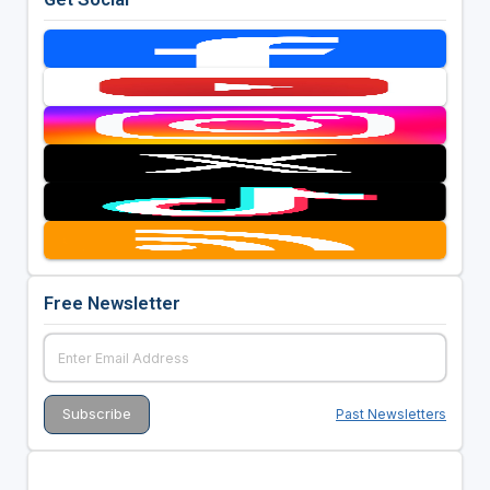
Free Newsletter
Past Newsletters