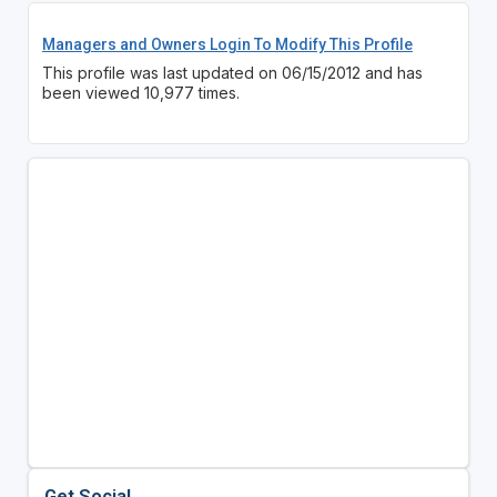
Managers and Owners Login To Modify This Profile
This profile was last updated on 06/15/2012 and has
been viewed 10,977 times.
Get Social