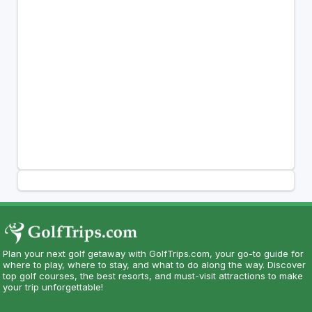
Plan your next golf getaway with GolfTrips.com, your go-to guide for
where to play, where to stay, and what to do along the way. Discover
top golf courses, the best resorts, and must-visit attractions to make
your trip unforgettable!