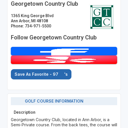
Georgetown Country Club
1365 King George Blvd
Ann Arbor, MI 48108
Phone: 734-971-5500
Follow Georgetown Country Club
Save As Favorite - 97
's
GOLF COURSE INFORMATION
Description
Georgetown Country Club, located in Ann Arbor, is a
Semi-Private course. From the back tees, the course will