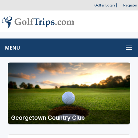
Golfer Login
|
Register
MENU
Georgetown Country Club