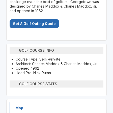
challenge even the best of golfers . Georgetown was
designed by Charles Maddox & Charles Maddox, Jr.
and opened in 1962.
Get A Golf Outing Quote
GOLF COURSE INFO
Course Type: Semi-Private
Architect: Charles Maddox & Charles Maddox, Jr.
Opened: 1962
Head Pro: Nick Rutan
GOLF COURSE STATS
Map