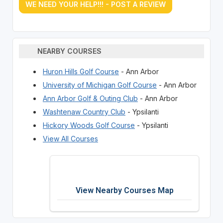
WE NEED YOUR HELP!!! - POST A REVIEW
NEARBY COURSES
Huron Hills Golf Course
- Ann Arbor
University of Michigan Golf Course
- Ann Arbor
Ann Arbor Golf & Outing Club
- Ann Arbor
Washtenaw Country Club
- Ypsilanti
Hickory Woods Golf Course
- Ypsilanti
View All Courses
View Nearby Courses Map