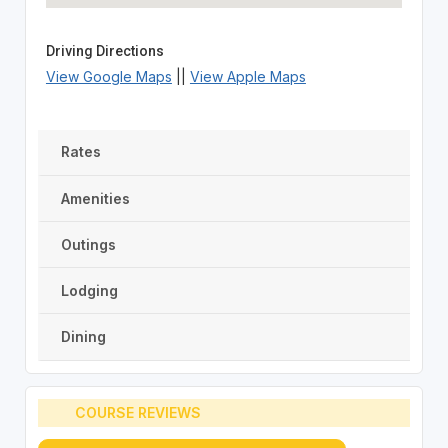
Driving Directions
View Google Maps
||
View Apple Maps
Rates
Amenities
Outings
Lodging
Dining
COURSE REVIEWS