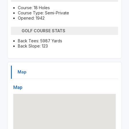
Course: 18 Holes
Course Type: Semi-Private
Opened: 1942
GOLF COURSE STATS
Back Tees: 5987 Yards
Back Slope: 123
Map
Map