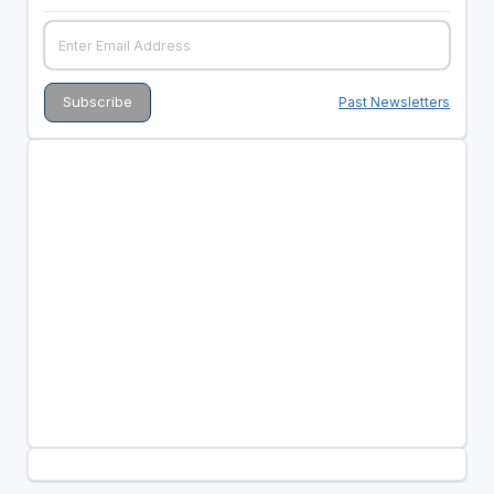
Past Newsletters