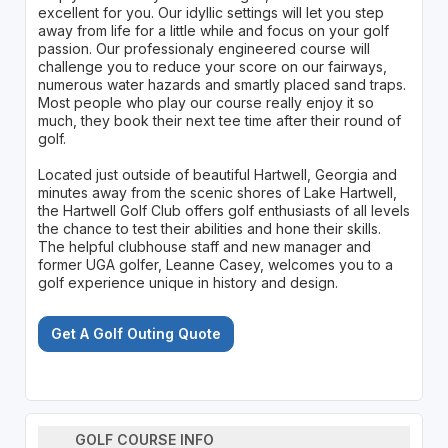
excellent for you. Our idyllic settings will let you step
away from life for a little while and focus on your golf
passion. Our professionaly engineered course will
challenge you to reduce your score on our fairways,
numerous water hazards and smartly placed sand traps.
Most people who play our course really enjoy it so
much, they book their next tee time after their round of
golf.
Located just outside of beautiful Hartwell, Georgia and
minutes away from the scenic shores of Lake Hartwell,
the Hartwell Golf Club offers golf enthusiasts of all levels
the chance to test their abilities and hone their skills.
The helpful clubhouse staff and new manager and
former UGA golfer, Leanne Casey, welcomes you to a
golf experience unique in history and design.
Get A Golf Outing Quote
GOLF COURSE INFO