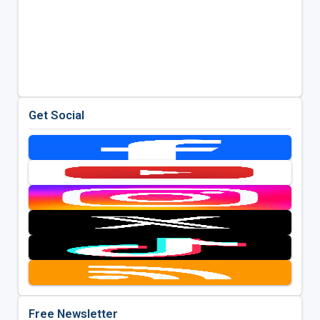
Get Social
Free Newsletter