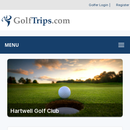
Golfer Login
|
Register
MENU
Hartwell Golf Club