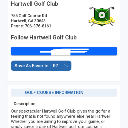
Hartwell Golf Club
755 Golf Course Rd
Hartwell, GA 30643
Phone: 706-376-8161
Follow Hartwell Golf Club
Save As Favorite - 97
's
GOLF COURSE INFORMATION
Description
Our spectacular Hartwell Golf Club gives the golfer a
feeling that is not found anywhere else near Hartwell.
Whether you are aiming to improve your game, or
simply savor a day of Hartwell golf, our course is