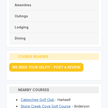
Amenities
Outings
Lodging
Dining
COURSE REVIEWS
WE NEED YOUR HELP!!! - POST A REVIEW
NEARBY COURSES
Cateechee Golf Club
- Hartwell
Stone Creek Cove Golf Course
- Anderson