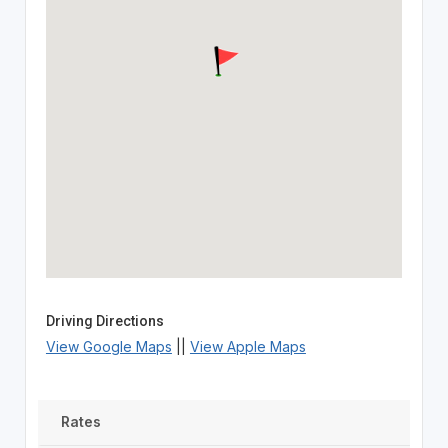
Driving Directions
View Google Maps
||
View Apple Maps
Rates