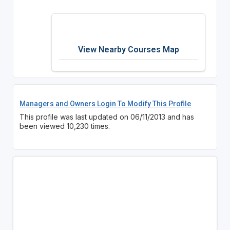
View Nearby Courses Map
Managers and Owners Login To Modify This Profile
This profile was last updated on 06/11/2013 and has
been viewed 10,230 times.