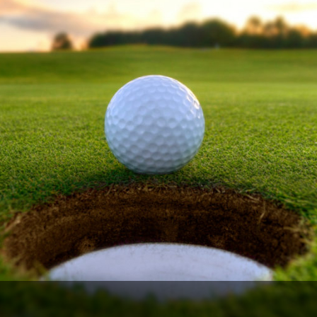
Ireland - Northern
Oregon
Alaska
Jamaica - Montego Bay
Utah
Hawaii
Mexico - Los Cabos
Wyoming
Mexico - Cancun
Panama - Panama City
San Juan - Puerto Rico
Scotland - St Andrews
Scotland - South West
VIEW ALL INTERNATIONAL DESTINATIONS »