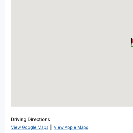
Driving Directions
View Google Maps
||
View Apple Maps