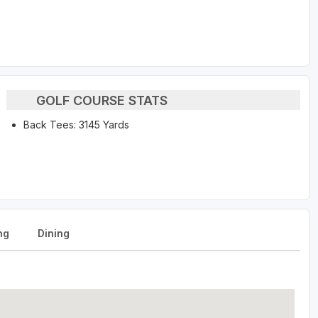
GOLF COURSE STATS
Back Tees: 3145 Yards
ng
Dining