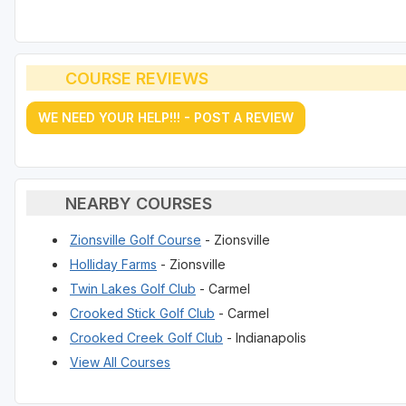
COURSE REVIEWS
WE NEED YOUR HELP!!! - POST A REVIEW
NEARBY COURSES
Zionsville Golf Course
- Zionsville
Holliday Farms
- Zionsville
Twin Lakes Golf Club
- Carmel
Crooked Stick Golf Club
- Carmel
Crooked Creek Golf Club
- Indianapolis
View All Courses