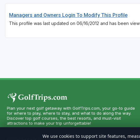
Managers and Owners Login To Modify This Profile
This profile was last updated on 06/16/2012 and has been view
Plan your next golf getaway with GolfTrips.com, your go-to guide
for where to play, where to stay, and what to do along the way.
Discover top golf courses, the best resorts, and must-visit
attractions to make your trip unforgettable!
We use cookies to support site features, measu
Copyright CityCom Marketing, LLC - GolfTrips.com - All Rights Rese