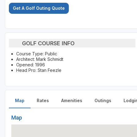
Get A Golf Outing Quote
GOLF COURSE INFO
Course Type: Public
Architect: Mark Schmidt
Opened: 1996
Head Pro: Stan Feezle
Map
Rates
Amenities
Outings
Lodgi
Map