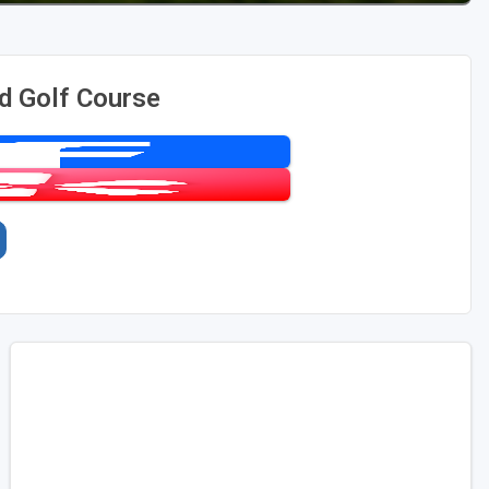
d Golf Course