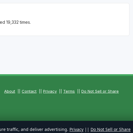
ed 19,332 times.
About
||
Contact
||
Privacy
||
Terms
||
Do Not Sell or Share
re traffic, and deliver advertising.
Privacy
||
Do Not Sell or Share
rved.