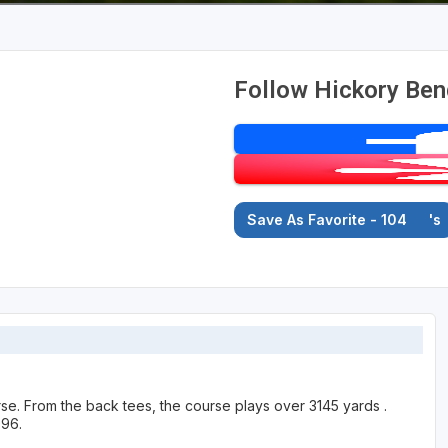
Follow Hickory Ben
Save As Favorite - 104
's
urse. From the back tees, the course plays over 3145 yards .
996.