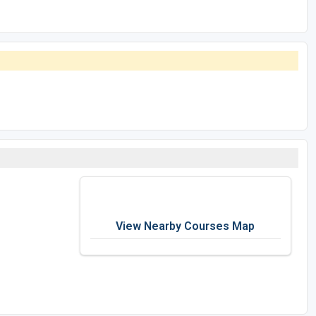
View Nearby Courses Map