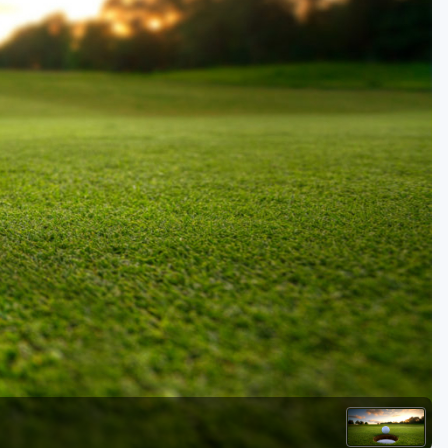
Kentucky
Louisiana
Mississippi
Missouri
North Carolina
South Carolina
Tennessee
Virginia
West Virginia