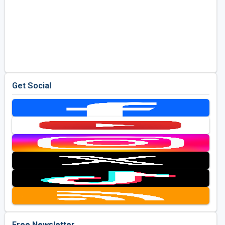
Get Social
Free Newsletter