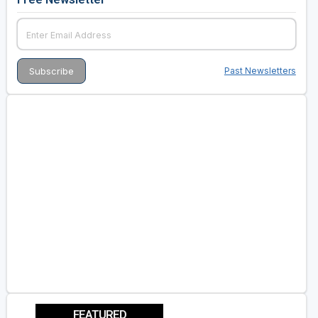
Past Newsletters
FEATURED