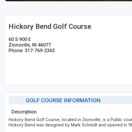
Hickory Bend Golf Course
60 S 900 E
Zionsville, IN 46077
Phone: 317-769-2363
GOLF COURSE INFORMATION
Description
Hickory Bend Golf Course, located in Zionsville, is a Public co
Hickory Bend was designed by Mark Schmidt and opened in 1