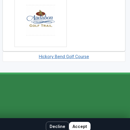
Hickory Bend Golf Course
Decline
Accept