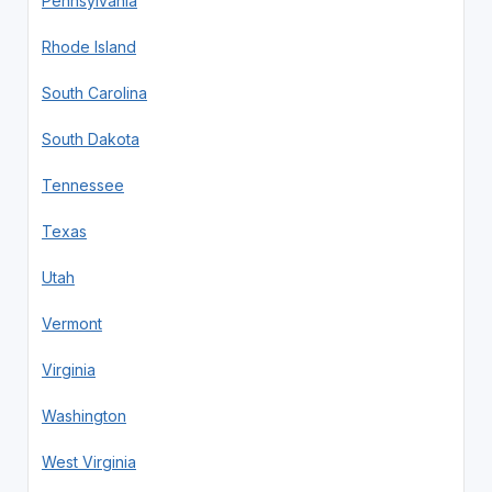
Pennsylvania
Rhode Island
South Carolina
South Dakota
Tennessee
Texas
Utah
Vermont
Virginia
Washington
West Virginia