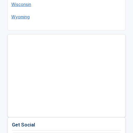
Wisconsin
Wyoming
Get Social