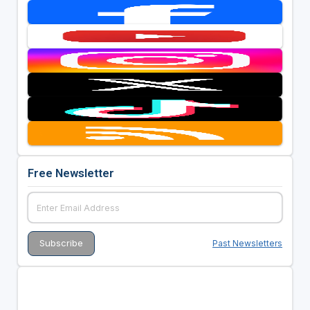
Free Newsletter
Past Newsletters