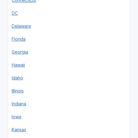
Connecticut
DC
Delaware
Florida
Georgia
Hawaii
Idaho
Illinois
Indiana
Iowa
Kansas