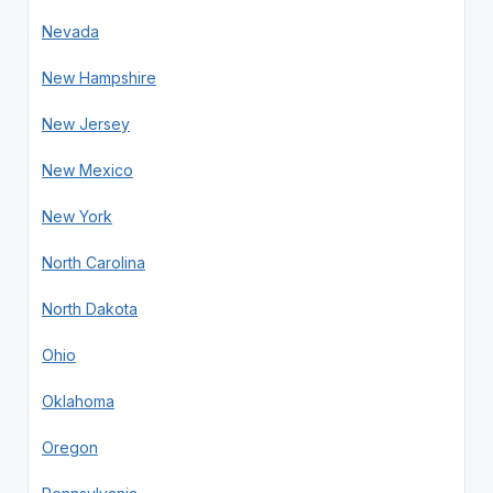
Nevada
New Hampshire
New Jersey
New Mexico
New York
North Carolina
North Dakota
Ohio
Oklahoma
Oregon