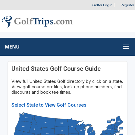
Golfer Login
|
Register
MENU
United States Golf Course Guide
View full United States Golf directory by click on a state.
View golf course profiles, look up phone numbers, find
discounts and book tee times.
Select State to View Golf Courses
WA
NH
ME
VT
MT
ND
OR
MN
MA
ID
NY
WI
SD
MI
WY