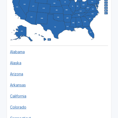
RI
PA
IA
CT
NE
NV
OH
NJ
IL
IN
UT
CA
WV
DE
CO
VA
MO
KS
MD
KY
DC
NC
TN
AZ
OK
AR
NM
SC
GA
AL
MS
LA
TX
AK
FL
HI
Alabama
Alaska
Arizona
Arkansas
California
Colorado