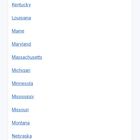
Kentucky
Louisiana
Maine
Maryland
Massachusetts
Michigan
Minnesota
Mississippi
Missouri
Montana
Nebraska